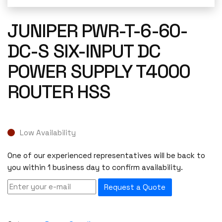
JUNIPER PWR-T-6-60-
DC-S SIX-INPUT DC
POWER SUPPLY T4000
ROUTER HSS
Low Availability
One of our experienced representatives will be back to
you within 1 business day to confirm availability.
Request a Quote