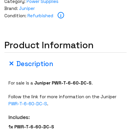
Category:
Power Supplies
Brand:
Juniper
i
Condition:
Refurbished
Product Information
Description
For sale is a
Juniper
PWR-T-6-60-DC-S
.
Follow the link for more information on the Juniper
PWR-T-6-60-DC-S
.
Includes:
1x PWR-T-6-60-DC-S