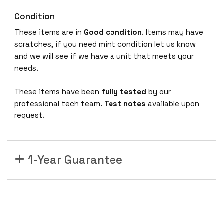
Condition
These items are in
Good condition
. Items may have
scratches, if you need mint condition let us know
and we will see if we have a unit that meets your
needs.
These items have been
fully tested
by our
professional tech team.
Test notes
available upon
request.
1-Year Guarantee