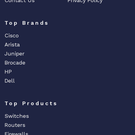
Contact Us
Privacy Policy
Top Brands
Cisco
Arista
Juniper
Brocade
HP
Dell
Top Products
Switches
Routers
Firewalls