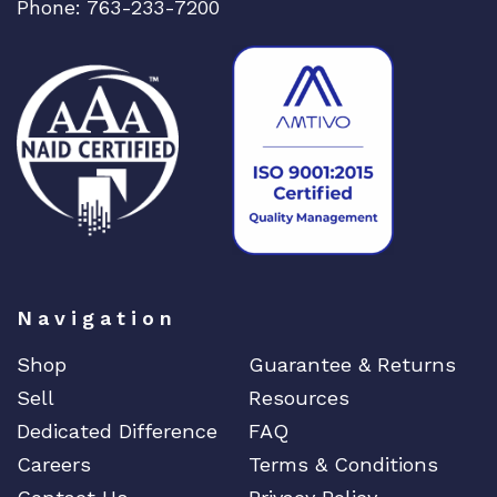
Phone: 763-233-7200
Navigation
Shop
Guarantee & Returns
Sell
Resources
Dedicated Difference
FAQ
Careers
Terms & Conditions