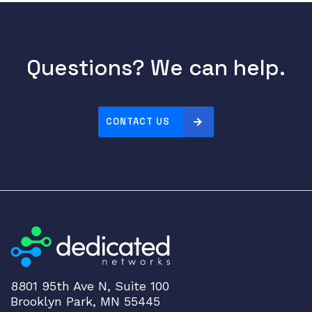
Questions? We can help.
CONTACT US
8801 95th Ave N, Suite 100
Brooklyn Park, MN 55445