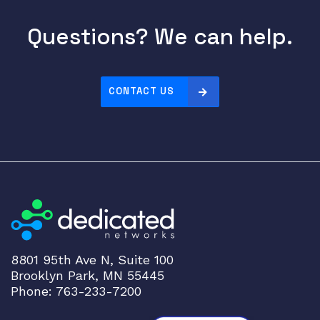
Questions? We can help.
CONTACT US
8801 95th Ave N, Suite 100
Brooklyn Park, MN 55445
Phone: 763-233-7200