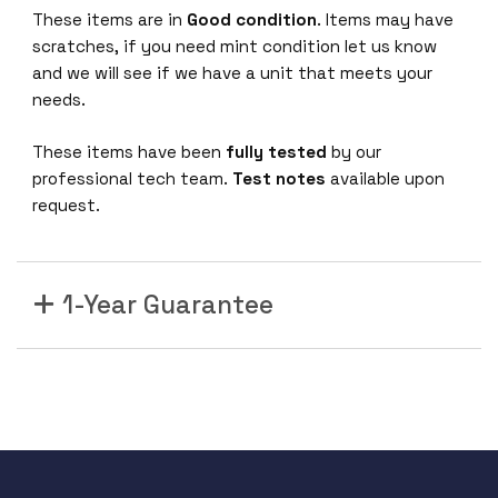
These items are in
Good condition
. Items may have
scratches, if you need mint condition let us know
and we will see if we have a unit that meets your
needs.
These items have been
fully tested
by our
professional tech team.
Test notes
available upon
request.
1-Year Guarantee