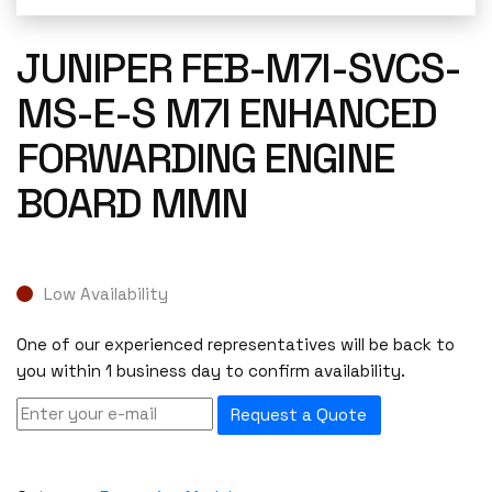
JUNIPER FEB-M7I-SVCS-
MS-E-S M7I ENHANCED
FORWARDING ENGINE
BOARD MMN
Low Availability
One of our experienced representatives will be back to
you within 1 business day to confirm availability.
Request a Quote