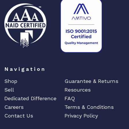
Navigation
Shop
Guarantee & Returns
Sell
Resources
Dedicated Difference
FAQ
Careers
Terms & Conditions
Contact Us
Privacy Policy