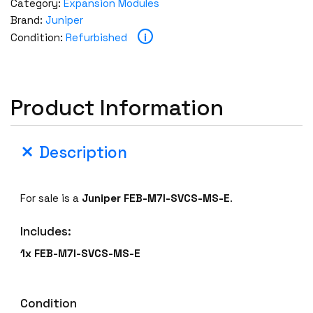
Category:
Expansion Modules
Brand:
Juniper
i
Condition:
Refurbished
Product Information
Description
For sale is a
Juniper FEB-M7I-SVCS-MS-E
.
Includes:
1x FEB-M7I-SVCS-MS-E
Condition