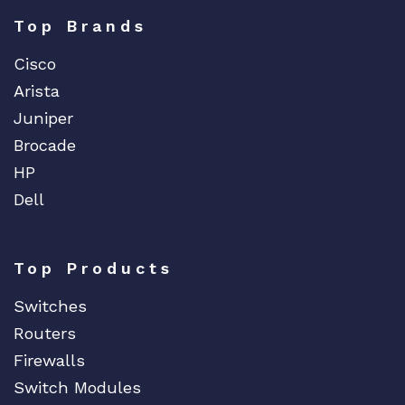
Top Brands
Cisco
Arista
Juniper
Brocade
HP
Dell
Top Products
Switches
Routers
Firewalls
Switch Modules