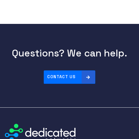
Questions? We can help.
CONTACT US