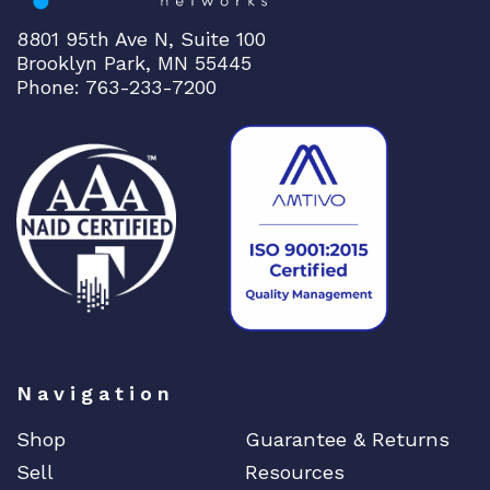
8801 95th Ave N, Suite 100
Brooklyn Park, MN 55445
Phone: 763-233-7200
Navigation
Shop
Guarantee & Returns
Sell
Resources