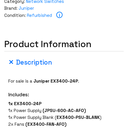
Category:
Network Switches
Brand:
Juniper
i
Condition:
Refurbished
Product Information
Description
For sale is a
Juniper EX3400-24P
.
Includes:
1x EX3400-24P
1x Power Supply
(JPSU-600-AC-AFO)
1x Power Supply Blank (
EX3400-PSU-BLANK
)
2x Fans
(EX3400-FAN-AFO)