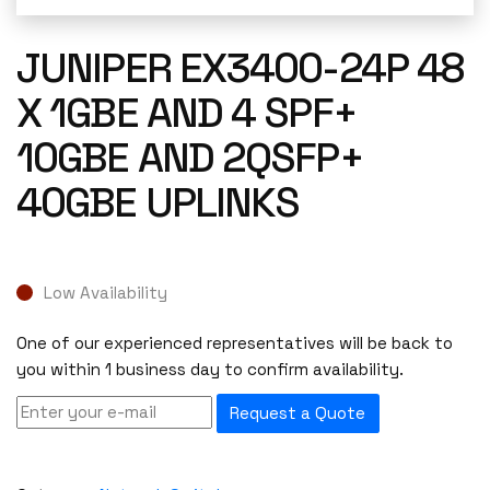
JUNIPER EX3400-24P 48
X 1GBE AND 4 SPF+
10GBE AND 2QSFP+
40GBE UPLINKS
Low Availability
One of our experienced representatives will be back to
you within 1 business day to confirm availability.
Request a Quote