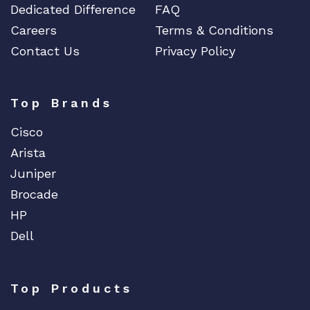
Dedicated Difference
FAQ
Careers
Terms & Conditions
Contact Us
Privacy Policy
Top Brands
Cisco
Arista
Juniper
Brocade
HP
Dell
Top Products