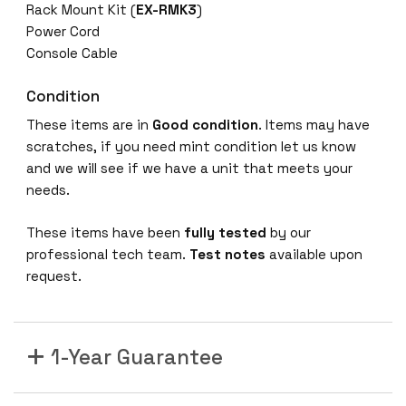
Rack Mount Kit (
EX-RMK3
)
Power Cord
Console Cable
Condition
These items are in
Good condition
. Items may have
scratches, if you need mint condition let us know
and we will see if we have a unit that meets your
needs.
These items have been
fully tested
by our
professional tech team.
Test notes
available upon
request.
1-Year Guarantee