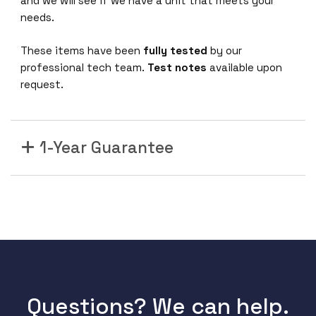
and we will see if we have a unit that meets your
needs.
These items have been
fully tested
by our
professional tech team.
Test notes
available upon
request.
1-Year Guarantee
Questions? We can help.