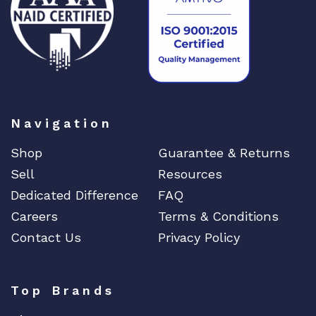
Navigation
Shop
Guarantee & Returns
Sell
Resources
Dedicated Difference
FAQ
Careers
Terms & Conditions
Contact Us
Privacy Policy
Top Brands