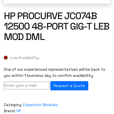
HP PROCURVE JC074B
12500 48-PORT GIG-T LEB
MOD DML
Low Availability
One of our experienced representatives will be back to
you within 1 business day to confirm availability.
Request a Quote
Category:
Expansion Modules
Brand:
HP