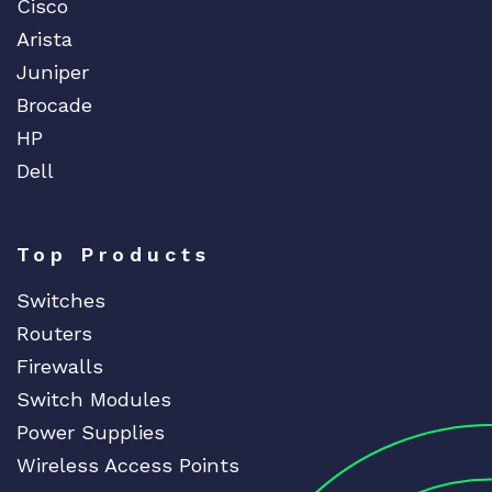
Cisco
Arista
Juniper
Brocade
HP
Dell
Top Products
Switches
Routers
Firewalls
Switch Modules
Power Supplies
Wireless Access Points