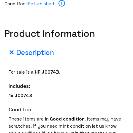
i
Condition:
Refurbished
Product Information
Description
For sale is a
HP JC074B
.
Includes:
1x JC074B
Condition
These items are in
Good condition
. Items may have
scratches, if you need mint condition let us know