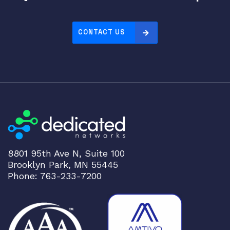
CONTACT US
8801 95th Ave N, Suite 100
Brooklyn Park, MN 55445
Phone: 763-233-7200