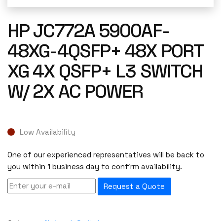
HP JC772A 5900AF-
48XG-4QSFP+ 48X PORT
XG 4X QSFP+ L3 SWITCH
W/ 2X AC POWER
Low Availability
One of our experienced representatives will be back to
you within 1 business day to confirm availability.
Request a Quote