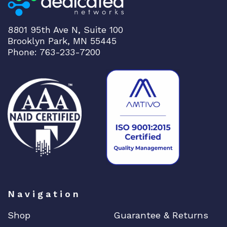
8801 95th Ave N, Suite 100
Brooklyn Park, MN 55445
Phone: 763-233-7200
Navigation
Shop
Guarantee & Returns