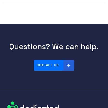
Questions? We can help.
CONTACT US