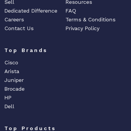
Sell
Resources
Dedicated Difference
FAQ
Careers
Terms & Conditions
Contact Us
Privacy Policy
Top Brands
Cisco
Arista
Juniper
Brocade
HP
Dell
Top Products