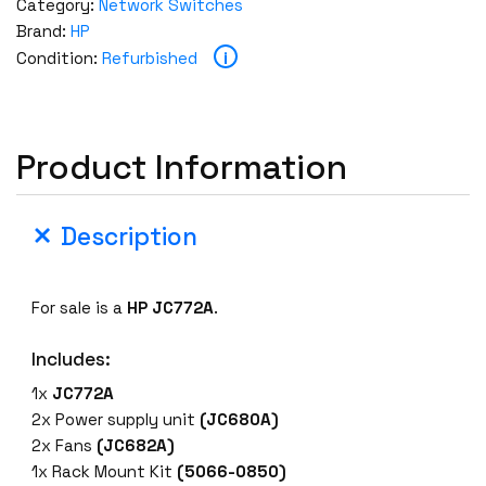
Category:
Network Switches
Brand:
HP
i
Condition:
Refurbished
Product Information
Description
For sale is a
HP JC772A
.
Includes:
1x
JC772A
2x Power supply unit
(JC680A)
2x Fans
(JC682A)
1x Rack Mount Kit
(5066-0850)