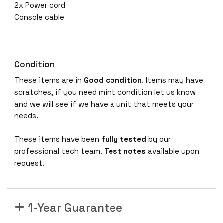
2x Power cord
Console cable
Condition
These items are in
Good condition
. Items may have
scratches, if you need mint condition let us know
and we will see if we have a unit that meets your
needs.
These items have been
fully tested
by our
professional tech team.
Test notes
available upon
request.
1-Year Guarantee