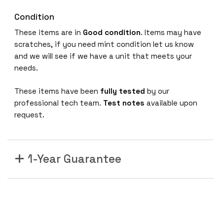
Condition
These items are in
Good condition
. Items may have
scratches, if you need mint condition let us know
and we will see if we have a unit that meets your
needs.
These items have been
fully tested
by our
professional tech team.
Test notes
available upon
request.
1-Year Guarantee