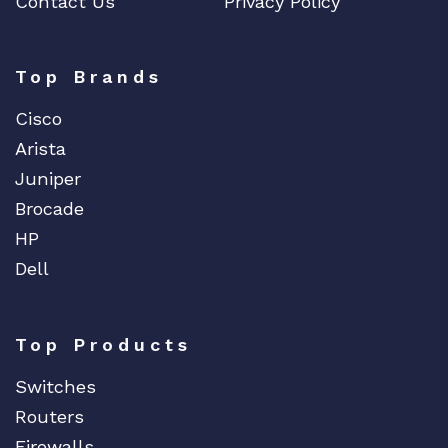
Contact Us
Privacy Policy
Top Brands
Cisco
Arista
Juniper
Brocade
HP
Dell
Top Products
Switches
Routers
Firewalls