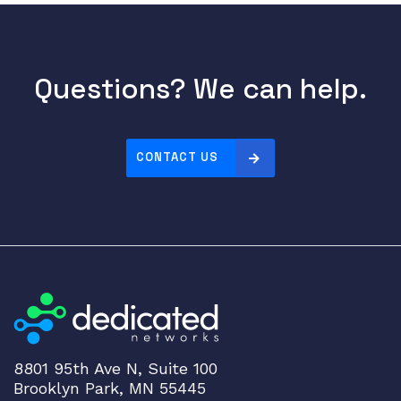
Questions? We can help.
CONTACT US
8801 95th Ave N, Suite 100
Brooklyn Park, MN 55445