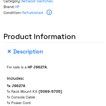
Category:
Network Switches
Brand:
HP
i
Condition:
Refurbished
Product Information
Description
For sale is a
HP
J9627A
.
Includes:
1x J9627A
1x Rack Mount Kit
(5069-5705)
1x Console Cable
1x Power Cord