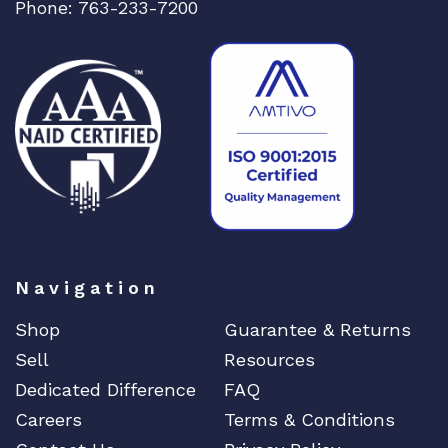
Phone: 763-233-7200
Navigation
Shop
Guarantee & Returns
Sell
Resources
Dedicated Difference
FAQ
Careers
Terms & Conditions