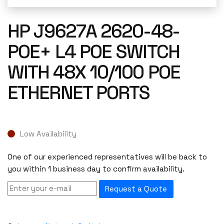
HP J9627A 2620-48-
POE+ L4 POE SWITCH
WITH 48X 10/100 POE
ETHERNET PORTS
Low Availability
One of our experienced representatives will be back to
you within 1 business day to confirm availability.
Request a Quote