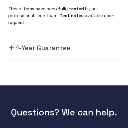
These items have been
fully tested
by our
professional tech team.
Test notes
available upon
request.
1-Year Guarantee
Questions? We can help.