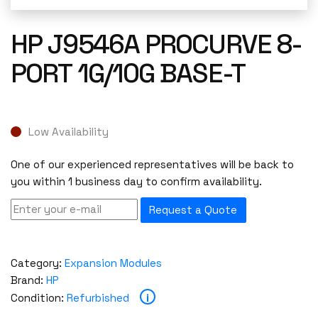
HP J9546A PROCURVE 8-
PORT 1G/10G BASE-T
Low Availability
One of our experienced representatives will be back to
you within 1 business day to confirm availability.
Request a Quote
Category:
Expansion Modules
Brand:
HP
i
Condition:
Refurbished