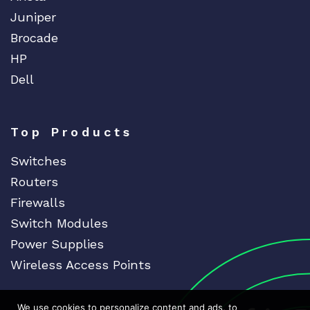
Juniper
Brocade
HP
Dell
Top Products
Switches
Routers
Firewalls
Switch Modules
Power Supplies
Wireless Access Points
We use cookies to personalize content and ads, to