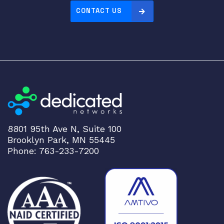
CONTACT US
8801 95th Ave N, Suite 100
Brooklyn Park, MN 55445
Phone: 763-233-7200