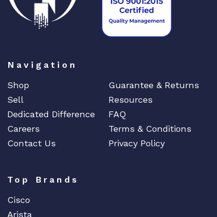
Navigation
Shop
Guarantee & Returns
Sell
Resources
Dedicated Difference
FAQ
Careers
Terms & Conditions
Contact Us
Privacy Policy
Top Brands
Cisco
Arista