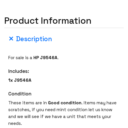
Product Information
Description
For sale is a
HP J9546A
.
Includes:
1x J9546A
Condition
These items are in
Good
condition
. Items may have
scratches, if you need mint condition let us know
and we will see if we have a unit that meets your
needs.