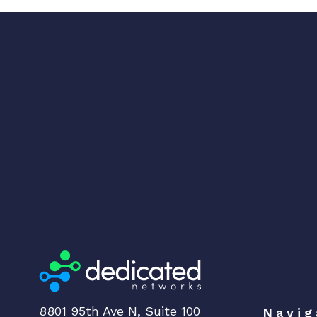
8801 95th Ave N, Suite 100
Navig