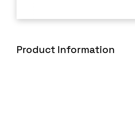
Product Information