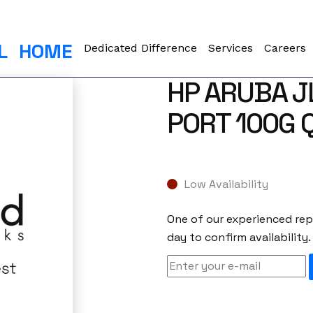
L
HOME
Dedicated Difference
Services
Careers
HP ARUBA J
PORT 100G 
Low Availability
One of our experienced repr
day to confirm availability.