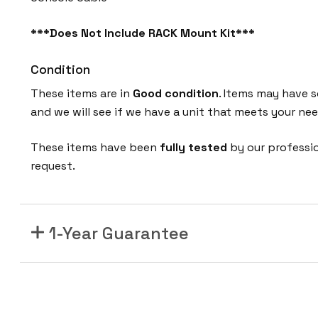
***Does Not Include RACK Mount Kit***
Condition
These items are in
Good
condition
. Items may have s
and we will see if we have a unit that meets your nee
These items have been
fully tested
by our professi
request.
1-Year Guarantee