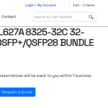
Login / My Account
Cart - 0 items
Contact
L627A 8325-32C 32-
QSFP+/QSFP28 BUNDLE
esentatives will be back to you within 1 business
Request a Quote