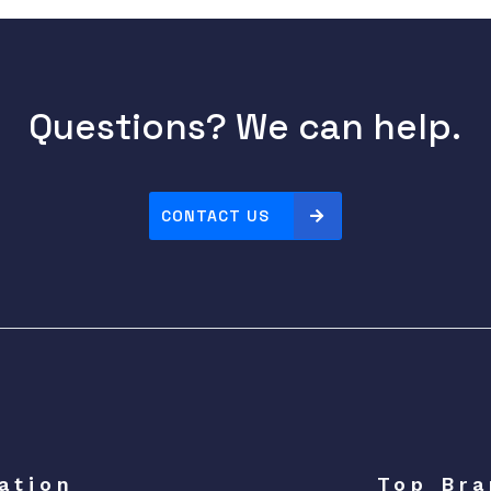
Questions? We can help.
CONTACT US
ation
Top Bra