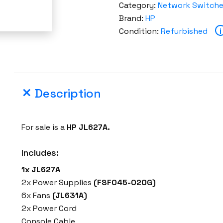
Category:
Network Switch
Brand:
HP
Condition:
Refurbished
i
Description
For sale is a
HP JL627A.
Includes:
1x JL627A
2x Power Supplies
(FSF045-020G)
6x Fans
(JL631A)
2x Power Cord
Console Cable