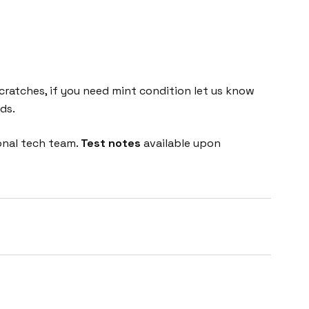
cratches, if you need mint condition let us know
ds.
onal tech team.
Test notes
available upon