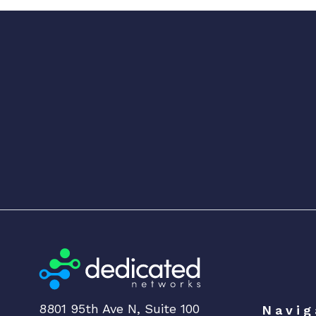
8801 95th Ave N, Suite 100
Navig