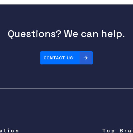
Questions? We can help.
CONTACT US
ation
Top Bra