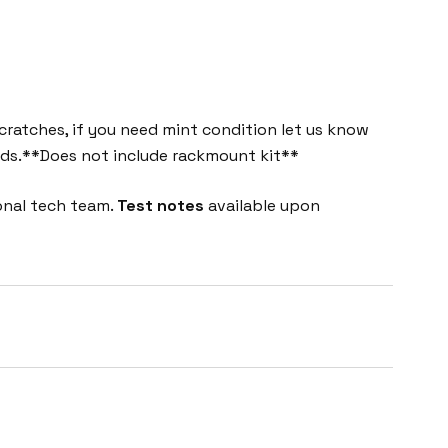
cratches, if you need mint condition let us know
eeds.**Does not include rackmount kit**
onal tech team.
Test notes
available upon