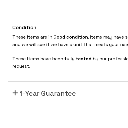
Condition
These items are in
Good
condition
. Items may have s
and we will see if we have a unit that meets your n
These items have been
fully tested
by our professi
request.
1-Year Guarantee