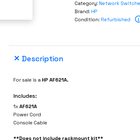
Category:
Network Switch
Brand:
HP
Condition:
Refurbished
i
Description
For sale is a
HP AF621A.
Includes:
1x
AF621A
Power Cord
Console Cable
**Does not include rackmount kit**