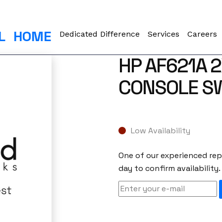
L
HOME
Dedicated Difference
Services
Careers
HP AF621A 2
CONSOLE S
Low Availability
One of our experienced repr
day to confirm availability.