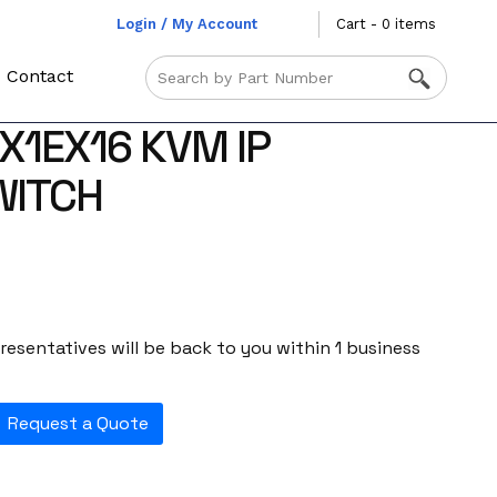
Login / My Account
Cart - 0 items
Contact
X1EX16 KVM IP
WITCH
esentatives will be back to you within 1 business
Request a Quote