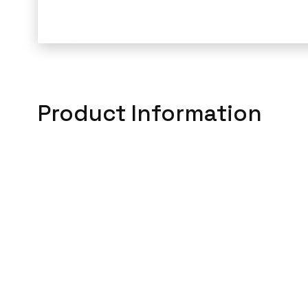
Product Information