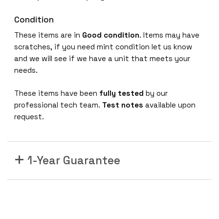
Condition
These items are in
Good condition
. Items may have
scratches, if you need mint condition let us know
and we will see if we have a unit that meets your
needs.
These items have been
fully tested
by our
professional tech team.
Test notes
available upon
request.
1-Year Guarantee