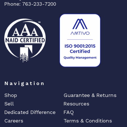
Phone: 763-233-7200
Navigation
Shop
Guarantee & Returns
Sell
Resources
Dedicated Difference
FAQ
Careers
Terms & Conditions