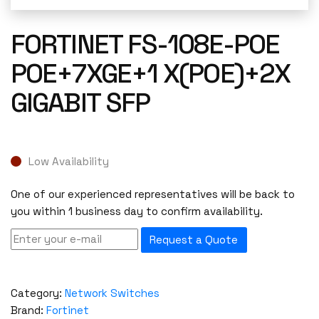
FORTINET FS-108E-POE
POE+7XGE+1 X(POE)+2X
GIGABIT SFP
Low Availability
One of our experienced representatives will be back to
you within 1 business day to confirm availability.
Request a Quote
Category:
Network Switches
Brand:
Fortinet