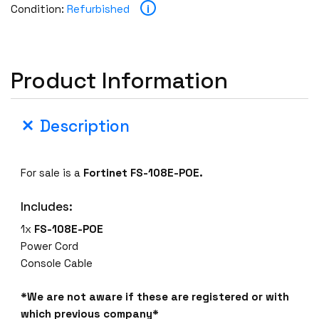
i
Condition:
Refurbished
Product Information
Description
For sale is a
Fortinet FS-108E-POE.
Includes:
1x
FS-108E-POE
Power Cord
Console Cable
*We are not aware if these are registered or with
which previous company*