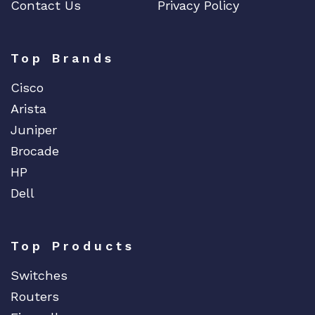
Contact Us
Privacy Policy
Top Brands
Cisco
Arista
Juniper
Brocade
HP
Dell
Top Products
Switches
Routers