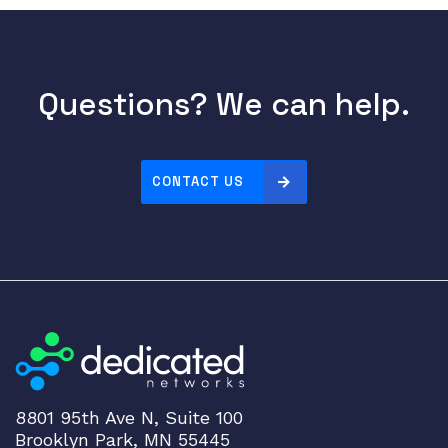
Questions? We can help.
CONTACT US
8801 95th Ave N, Suite 100
Brooklyn Park, MN 55445