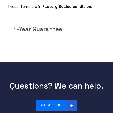
These items are in
Factory Sealed condition
.
1-Year Guarantee
Questions? We can help.
CONTACT US