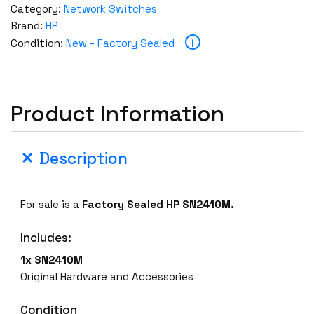
Category:
Network Switches
Brand:
HP
i
Condition:
New - Factory Sealed
Product Information
Description
For sale is a
Factory Sealed
HP SN2410M.
Includes:
1x SN2410M
Original Hardware and Accessories
Condition