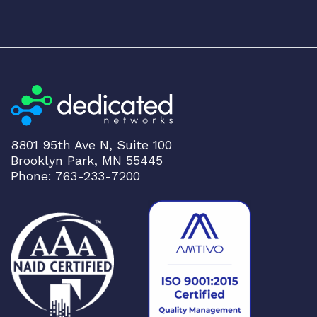
8801 95th Ave N, Suite 100
Brooklyn Park, MN 55445
Phone: 763-233-7200