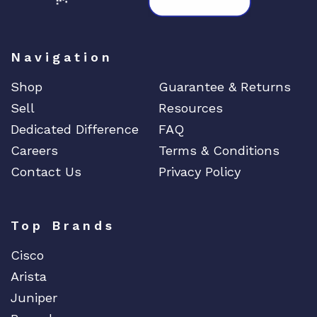
Navigation
Shop
Guarantee & Returns
Sell
Resources
Dedicated Difference
FAQ
Careers
Terms & Conditions
Contact Us
Privacy Policy
Top Brands
Cisco
Arista
Juniper