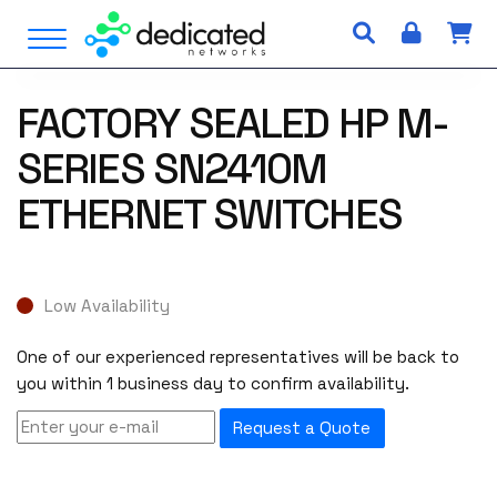
S
Open Menu
k
i
p
FACTORY SEALED HP M-
t
o
SERIES SN2410M
c
o
ETHERNET SWITCHES
n
t
e
n
Low Availability
t
One of our experienced representatives will be back to
you within 1 business day to confirm availability.
Request a Quote