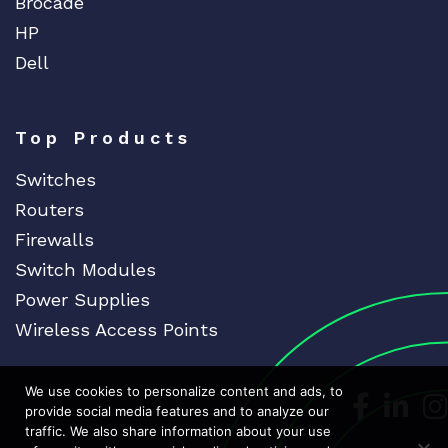
Brocade
HP
Dell
Top Products
Switches
Routers
Firewalls
Switch Modules
Power Supplies
Wireless Access Points
We use cookies to personalize content and ads, to
Dedicat
Ded
provide social media features and to analyze our
traffic. We also share information about your use