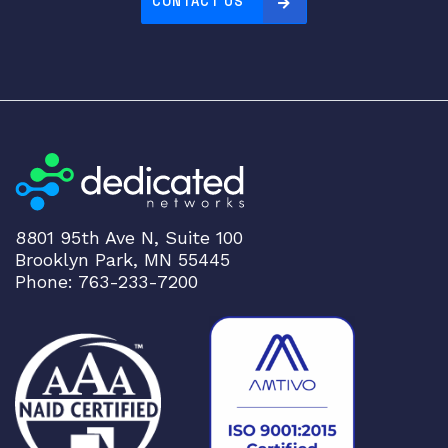
CONTACT US
8801 95th Ave N, Suite 100
Brooklyn Park, MN 55445
Phone: 763-233-7200