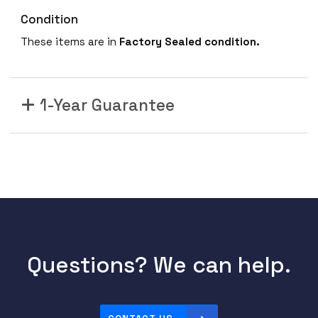
Condition
These items are in
Factory Sealed condition.
1-Year Guarantee
Questions? We can help.