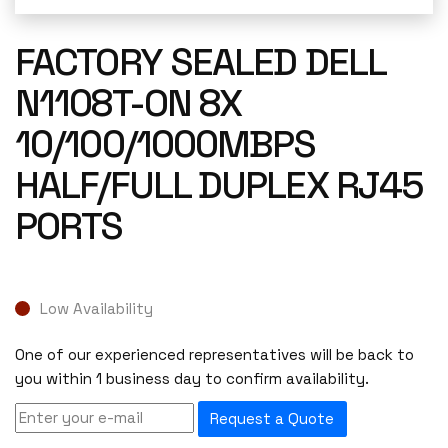
FACTORY SEALED DELL
N1108T-ON 8X
10/100/1000MBPS
HALF/FULL DUPLEX RJ45
PORTS
Low Availability
One of our experienced representatives will be back to
you within 1 business day to confirm availability.
Request a Quote