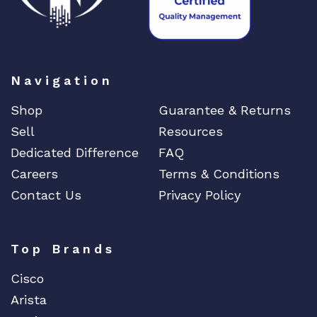
Navigation
Shop
Guarantee & Returns
Sell
Resources
Dedicated Difference
FAQ
Careers
Terms & Conditions
Contact Us
Privacy Policy
Top Brands
Cisco
Arista