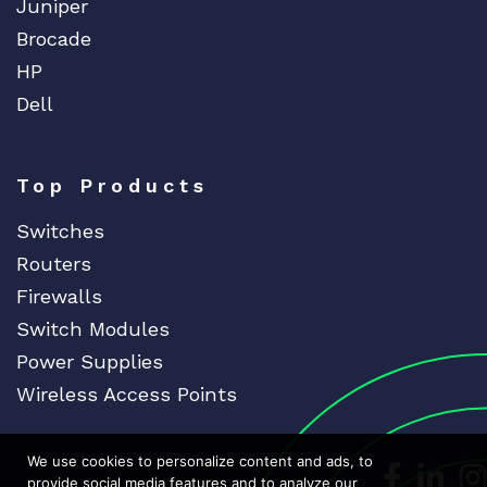
Juniper
Brocade
HP
Dell
Top Products
Switches
Routers
Firewalls
Switch Modules
Power Supplies
Wireless Access Points
We use cookies to personalize content and ads, to
Dedicat
Ded
provide social media features and to analyze our