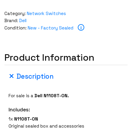
Category:
Network Switches
Brand:
Dell
i
Condition:
New - Factory Sealed
Product Information
Description
For sale is a
Dell N1108T-ON.
Includes:
1x
N1108T-ON
Original sealed box and accessories