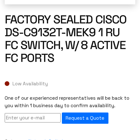
FACTORY SEALED CISCO
DS-C9132T-MEK9 1 RU
FC SWITCH, W/ 8 ACTIVE
FC PORTS
Low Availability
One of our experienced representatives will be back to
you within 1 business day to confirm availability.
Request a Quote