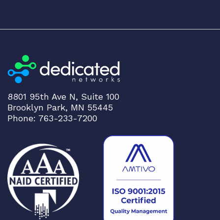
8801 95th Ave N, Suite 100
Brooklyn Park, MN 55445
Phone: 763-233-7200