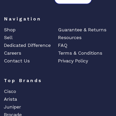
Navigation
Shop
Guarantee & Returns
Sell
Resources
Dedicated Difference
FAQ
Careers
Terms & Conditions
Contact Us
Privacy Policy
Top Brands
Cisco
Arista
Juniper
Brocade