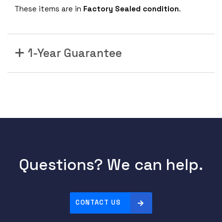
These items are in
Factory Sealed condition
.
1-Year Guarantee
Questions? We can help.
CONTACT US