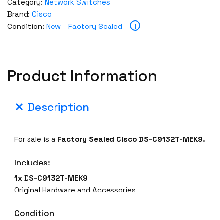
Category:
Network Switches
Brand:
Cisco
i
Condition:
New - Factory Sealed
Product Information
Description
For sale is a
Factory Sealed
Cisco DS-C9132T-MEK9.
Includes:
1x DS-C9132T-MEK9
Original Hardware and Accessories
Condition