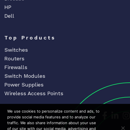
HP
Dell
Top Products
Switches
Routers
Firewalls
Switch Modules
Power Supplies
Wireless Access Points
We use cookies to personalize content and ads, to
Dedicat
Ded
provide social media features and to analyze our
traffic. We also share information about your use
of our site with our social media, advertising and