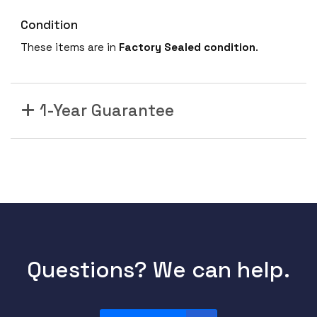
Condition
These items are in
Factory Sealed condition
.
1-Year Guarantee
Questions? We can help.