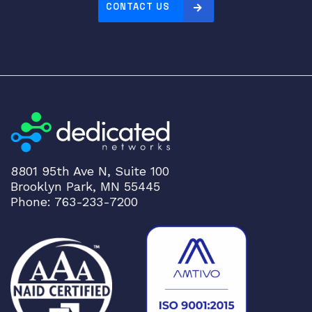
CONTACT US
8801 95th Ave N, Suite 100
Brooklyn Park, MN 55445
Phone: 763-233-7200