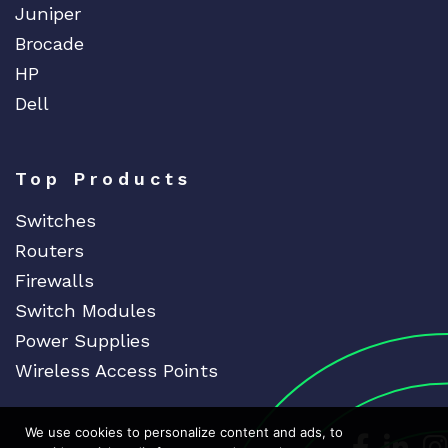
Juniper
Brocade
HP
Dell
Top Products
Switches
Routers
Firewalls
Switch Modules
Power Supplies
Wireless Access Points
We use cookies to personalize content and ads, to
Dedicat
Ded