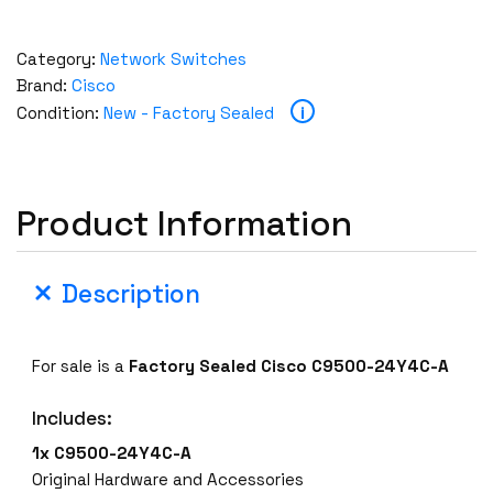
Category:
Network Switches
Brand:
Cisco
i
Condition:
New - Factory Sealed
Product Information
Description
For sale is a
Factory Sealed
Cisco C9500-24Y4C-A
Includes:
1x C9500-24Y4C-A
Original Hardware and Accessories