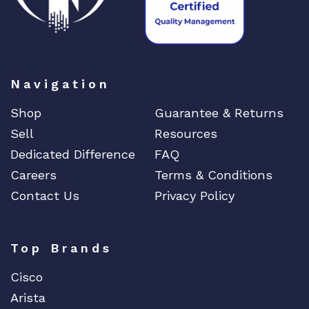
Navigation
Shop
Guarantee & Returns
Sell
Resources
Dedicated Difference
FAQ
Careers
Terms & Conditions
Contact Us
Privacy Policy
Top Brands
Cisco
Arista