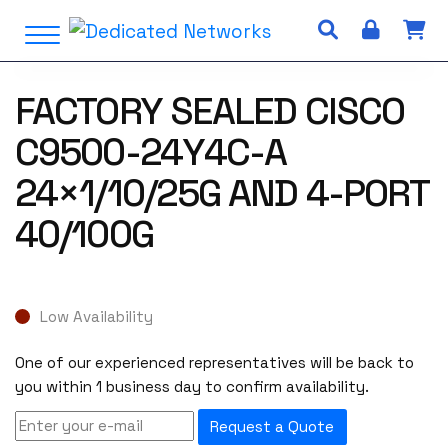
S
Open Menu
k
i
p
FACTORY SEALED CISCO
t
o
C9500-24Y4C-A
c
o
24×1/10/25G AND 4-PORT
n
40/100G
t
e
n
t
Low Availability
One of our experienced representatives will be back to
you within 1 business day to confirm availability.
Request a Quote