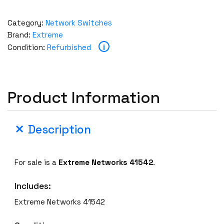
Category:
Network Switches
Brand:
Extreme
i
Condition:
Refurbished
Product Information
Description
For sale is a
Extreme Networks 41542
.
Includes:
Extreme Networks 41542