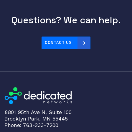
Questions? We can help.
CONTACT US
8801 95th Ave N, Suite 100
Brooklyn Park, MN 55445
Phone: 763-233-7200