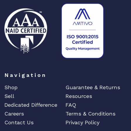
Navigation
Shop
Guarantee & Returns
Sell
Resources
Dedicated Difference
FAQ
Careers
Terms & Conditions
Contact Us
Privacy Policy