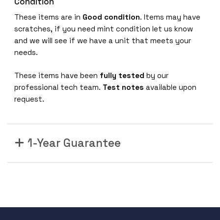
Condition
These items are in
Good condition
. Items may have
scratches, if you need mint condition let us know
and we will see if we have a unit that meets your
needs.
These items have been
fully tested
by our
professional tech team.
Test notes
available upon
request.
1-Year Guarantee