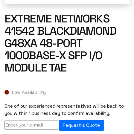
EXTREME NETWORKS
41542 BLACKDIAMOND
G48XA 48-PORT
1000BASE-X SFP I/O
MODULE TAE
Low Availability
One of our experienced representatives will be back to
you within 1 business day to confirm availability.
Request a Quote