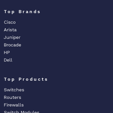
Top Brands
Cisco
Arista
Juniper
Brocade
HP
Dell
Top Products
Switches
Routers
Firewalls
Switch Modules