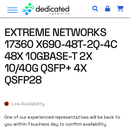
S
Open Menu
k
i
p
EXTREME NETWORKS
t
o
17360 X690-48T-2Q-4C
c
o
48X 10GBASE-T 2X
n
10/40G QSFP+ 4X
t
e
QSFP28
n
t
Low Availability
One of our experienced representatives will be back to
you within 1 business day to confirm availability.