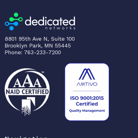
8801 95th Ave N, Suite 100
Brooklyn Park, MN 55445
Phone: 763-233-7200