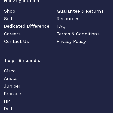
Navigation
Shop
Guarantee & Returns
Sell
Resources
Dedicated Difference
FAQ
Careers
Terms & Conditions
Contact Us
Privacy Policy
Top Brands
Cisco
Arista
Juniper
Brocade
HP
Dell