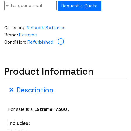
Request a Quote
Category:
Network Switches
Brand:
Extreme
i
Condition:
Refurbished
Product Information
Description
For sale is a
Extreme 17360
.
Includes: