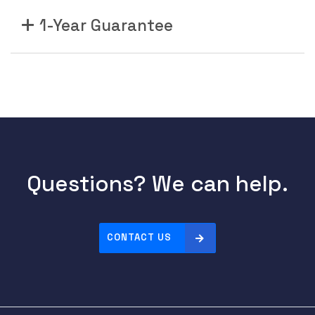
1-Year Guarantee
Questions? We can help.
CONTACT US