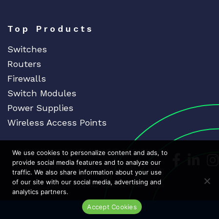
Top Products
Switches
Routers
Firewalls
Switch Modules
Power Supplies
Wireless Access Points
We use cookies to personalize content and ads, to
Dedicat
Ded
provide social media features and to analyze our
traffic. We also share information about your use
of our site with our social media, advertising and
analytics partners.
Accept Cookies
Live Chat