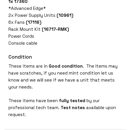
1x 17360
*Advanced Edge*
2x Power Supply Units
(10961)
6x Fans
(17116)
Rack Mount Kit
(16717-RMK)
Power Cords
Console cable
Condition
These items are in
Good condition
. The Items may
have scratches, if you need mint condition let us
know and we will see if we have a unit that meets
your needs.
These items have been
fully tested
by our
professional tech team.
Test notes
available upon
request.