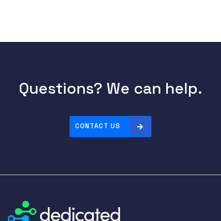
Questions? We can help.
CONTACT US