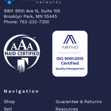
8801 95th Ave N, Suite 100
Brooklyn Park, MN 55445
Phone: 763-233-7200
Navigation
Shop
Guarantee & Returns
Sell
Resources