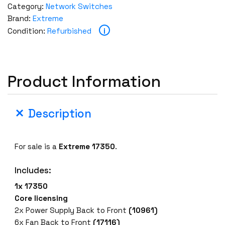
Category:
Network Switches
Brand:
Extreme
i
Condition:
Refurbished
Product Information
Description
For sale is a
Extreme 17350
.
Includes:
1x 17350
Core licensing
2x Power Supply Back to Front
(10961)
6x Fan Back to Front
(17116)