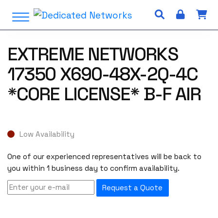
S
Open Menu
k
i
p
EXTREME NETWORKS
t
o
17350 X690-48X-2Q-4C
c
o
*CORE LICENSE* B-F AIR
n
t
e
n
Low Availability
t
One of our experienced representatives will be back to
you within 1 business day to confirm availability.
Request a Quote