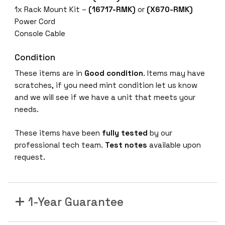
1x Rack Mount Kit –
(16717-RMK)
or
(X670-RMK)
Power Cord
Console Cable
Condition
These items are in
Good
condition
. Items may have
scratches, if you need mint condition let us know
and we will see if we have a unit that meets your
needs.
These items have been
fully tested
by our
professional tech team.
Test notes
available upon
request.
1-Year Guarantee