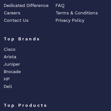
Dedicated Difference
FAQ
Careers
Terms & Conditions
Contact Us
Privacy Policy
Top Brands
Cisco
Arista
Juniper
Brocade
HP
Dell
Top Products