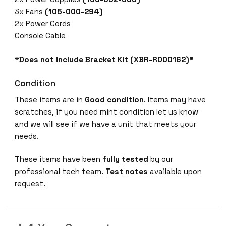
-
3x Fans
(105-000-294)
1
2x Power Cords
6
Console Cable
G
-
*Does not include Bracket Kit (XBR-R000162)*
R
8
Condition
/
These items are in
Good condition
. Items may have
1
scratches, if you need mint condition let us know
6
and we will see if we have a unit that meets your
G
needs.
B
9
These items have been
fully tested
by our
6
professional tech team.
Test notes
available upon
-
request.
P
O
R
T