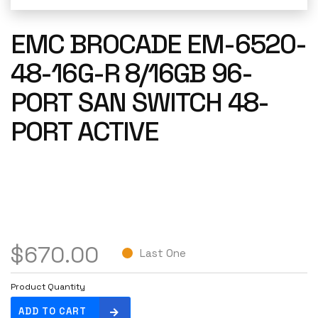
EMC BROCADE EM-6520-
48-16G-R 8/16GB 96-
PORT SAN SWITCH 48-
PORT ACTIVE
$
670.00
Last One
Product Quantity
E
ADD TO CART