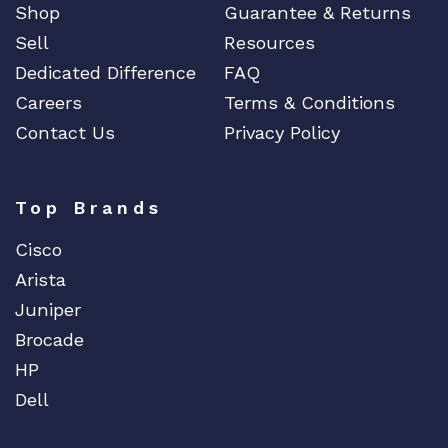
Shop
Guarantee & Returns
Sell
Resources
Dedicated Difference
FAQ
Careers
Terms & Conditions
Contact Us
Privacy Policy
Top Brands
Cisco
Arista
Juniper
Brocade
HP
Dell