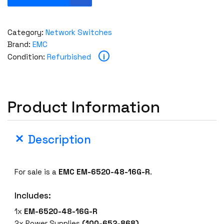
M
C
B
Category:
Network Switches
r
Brand:
EMC
o
i
Condition:
Refurbished
c
a
d
e
Product Information
E
M
-
Description
6
5
2
For sale is a
EMC EM-6520-48-16G-R
.
0
-
Includes:
4
1x
EM-6520-48-16G-R
8
2x Power Supplies
(100-652-868)