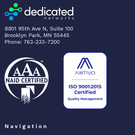
t
i
v
e
8801 95th Ave N, Suite 100
q
Brooklyn Park, MN 55445
u
Phone: 763-233-7200
a
n
t
i
t
y
Navigation