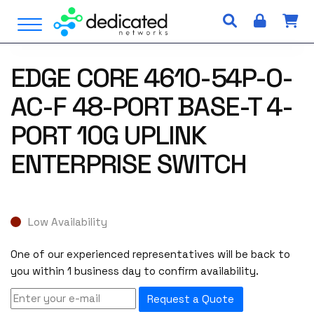
S
Open Menu
k
i
p
EDGE CORE 4610-54P-O-
t
o
AC-F 48-PORT BASE-T 4-
c
o
PORT 10G UPLINK
n
ENTERPRISE SWITCH
t
e
n
t
Low Availability
One of our experienced representatives will be back to
you within 1 business day to confirm availability.
Request a Quote