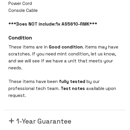
Power Cord
Console Cable
***Does NOT include:1x AS5610-RMK***
Condition
These items are in
Good condition
. Items may have
scratches. If you need mint condition, let us know,
and we will see if we have a unit that meets your
needs.
These items have been
fully tested
by our
professional tech team.
Test notes
available upon
request.
1-Year Guarantee