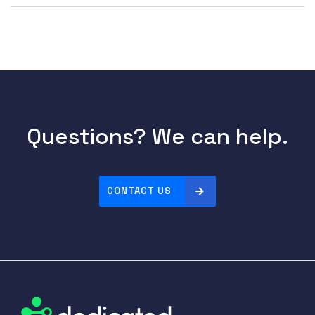
Questions? We can help.
CONTACT US