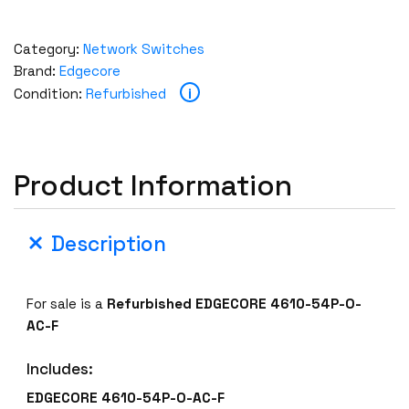
Category:
Network Switches
Brand:
Edgecore
i
Condition:
Refurbished
Product Information
Description
For sale is a
Refurbished EDGECORE 4610-54P-O-
AC-F
Includes:
EDGECORE 4610-54P-O-AC-F