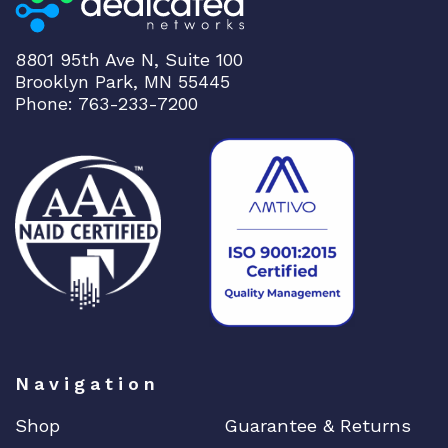
8801 95th Ave N, Suite 100
Brooklyn Park, MN 55445
Phone: 763-233-7200
Navigation
Shop
Guarantee & Returns