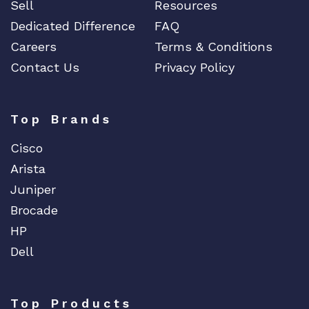
Sell
Resources
Dedicated Difference
FAQ
Careers
Terms & Conditions
Contact Us
Privacy Policy
Top Brands
Cisco
Arista
Juniper
Brocade
HP
Dell
Top Products