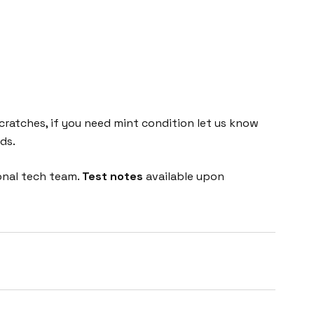
cratches, if you need mint condition let us know
ds.
onal tech team.
Test notes
available upon