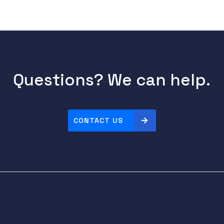
Questions? We can help.
CONTACT US