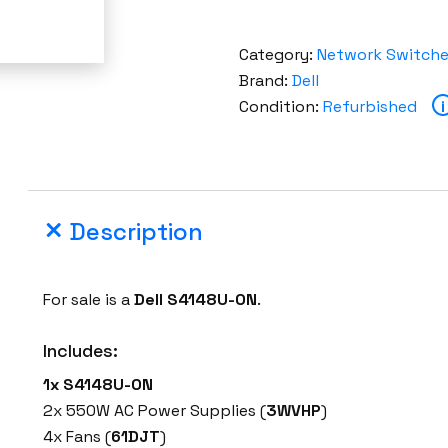
Category:
Network Switch
Brand:
Dell
Condition:
Refurbished
i
Description
For sale is a
Dell S4148U-ON
.
Includes:
1x
S4148U-ON
2x 550W AC Power Supplies (
3WVHP
)
4x Fans (
61DJT
)