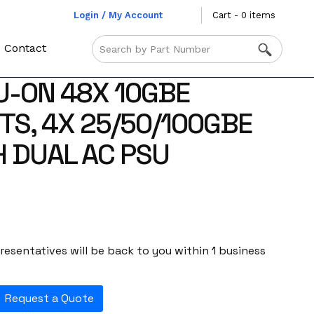
Login / My Account
Cart - 0 items
Contact
U-ON 48X 10GBE
TS, 4X 25/50/100GBE
H DUAL AC PSU
esentatives will be back to you within 1 business
Request a Quote