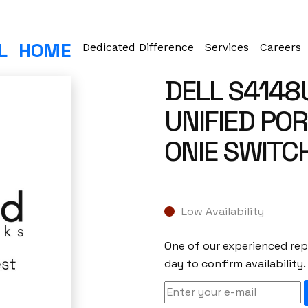
L
HOME
Dedicated Difference
Services
Careers
DELL S4148
UNIFIED POR
ONIE SWITC
Low Availability
One of our experienced repr
day to confirm availability.