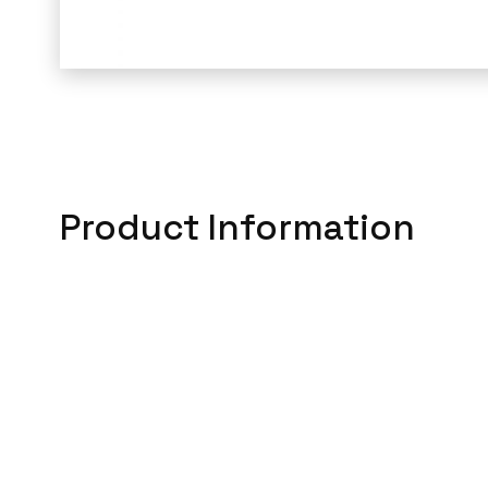
Product Information