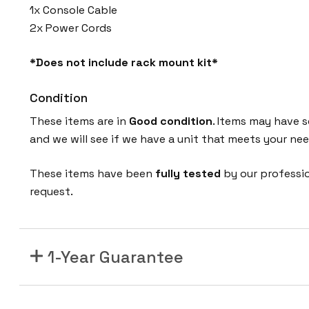
1x Console Cable
2x Power Cords
*Does not include rack mount kit*
Condition
These items are in
Good condition
. Items may have s
and we will see if we have a unit that meets your nee
These items have been
fully tested
by our professi
request.
1-Year Guarantee