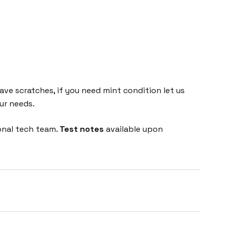
e scratches, if you need mint condition let us
ur needs.
onal tech team.
Test notes
available upon