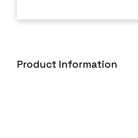
Product Information