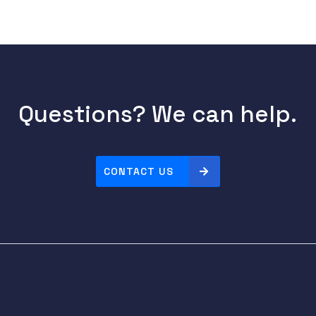
Questions? We can help.
CONTACT US