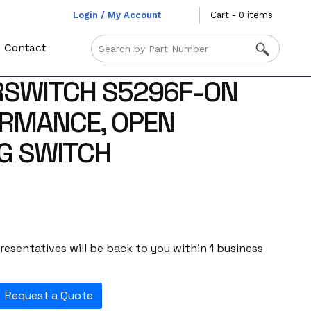
Login / My Account
Cart - 0 items
Contact
RSWITCH S5296F-ON
ORMANCE, OPEN
G SWITCH
esentatives will be back to you within 1 business
Request a Quote