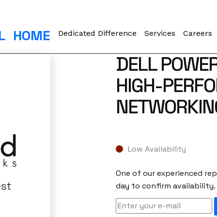
L
HOME
Dedicated Difference
Services
Careers
DELL POWE
HIGH-PERF
NETWORKIN
Low Availability
One of our experienced repr
day to confirm availability.