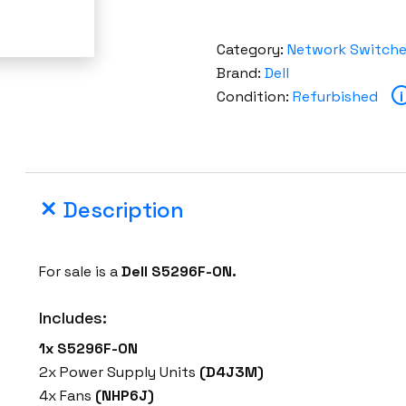
Category:
Network Switch
Brand:
Dell
Condition:
Refurbished
i
Description
For sale is a
Dell S5296F-ON.
Includes:
1x S5296F-ON
2x Power Supply Units
(D4J3M)
4x Fans
(NHP6J)