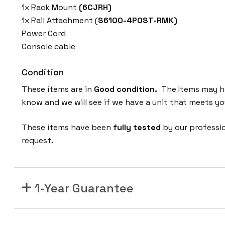
1x Rack Mount
(6CJRH)
1x Rail Attachment (
S6100-4POST-RMK)
Power Cord
Console cable
Condition
These items are in
Good condition.
The Items may hav
know and we will see if we have a unit that meets yo
These items have been
fully tested
by our professi
request.
1-Year Guarantee