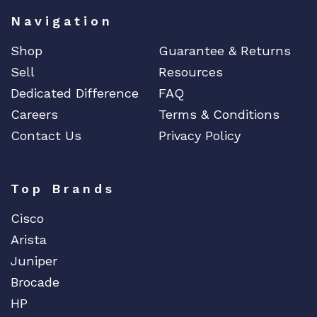
Navigation
Shop
Guarantee & Returns
Sell
Resources
Dedicated Difference
FAQ
Careers
Terms & Conditions
Contact Us
Privacy Policy
Top Brands
Cisco
Arista
Juniper
Brocade
HP