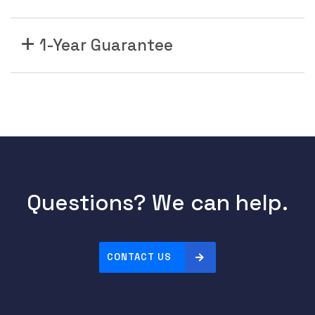
1-Year Guarantee
Questions? We can help.
CONTACT US