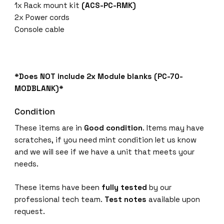
1x Rack mount kit
(ACS-PC-RMK)
2x Power cords
Console cable
*Does NOT include 2x Module blanks (PC-70-
MODBLANK)*
Condition
These items are in
Good condition
. Items may have
scratches, if you need mint condition let us know
and we will see if we have a unit that meets your
needs.
These items have been
fully tested
by our
professional tech team.
Test notes
available upon
request.