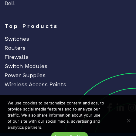
Dell
Top Products
Switches
Routers
Firewalls
Switch Modules
Power Supplies
Wireless Access Points
We use cookies to personalize content and ads, to
Dedicat
Ded
provide social media features and to analyze our
traffic. We also share information about your use
of our site with our social media, advertising and
analytics partners.