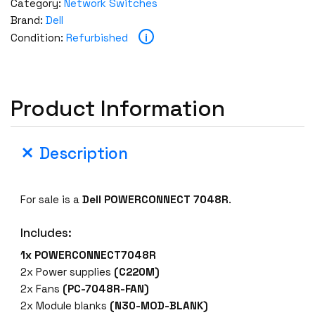
Category:
Network Switches
Brand:
Dell
i
Condition:
Refurbished
Product Information
Description
For sale is a
Dell POWERCONNECT 7048R
.
Includes:
1x POWERCONNECT7048R
2x Power supplies
(C220M)
2x Fans
(PC-7048R-FAN)
2x Module blanks
(N30-MOD-BLANK)