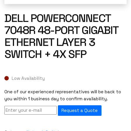
DELL POWERCONNECT
7048R 48-PORT GIGABIT
ETHERNET LAYER 3
SWITCH + 4X SFP
Low Availability
One of our experienced representatives will be back to
you within 1 business day to confirm availability.
Request a Quote