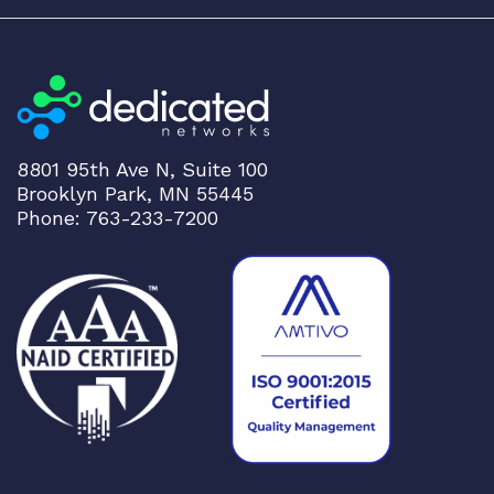
8801 95th Ave N, Suite 100
Brooklyn Park, MN 55445
Phone: 763-233-7200