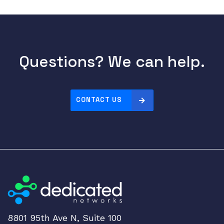
Questions? We can help.
CONTACT US
8801 95th Ave N, Suite 100