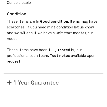
Console cable
Condition
These items are in
Good condition
. Items may have
scratches, if you need mint condition let us know
and we will see if we have a unit that meets your
needs.
These items have been
fully tested
by our
professional tech team.
Test notes
available upon
request.
1-Year Guarantee