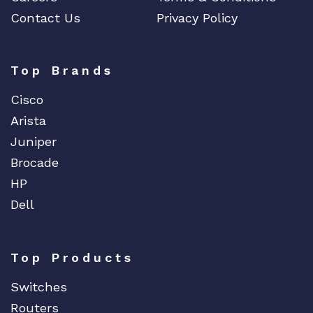
Contact Us
Privacy Policy
Top Brands
Cisco
Arista
Juniper
Brocade
HP
Dell
Top Products
Switches
Routers