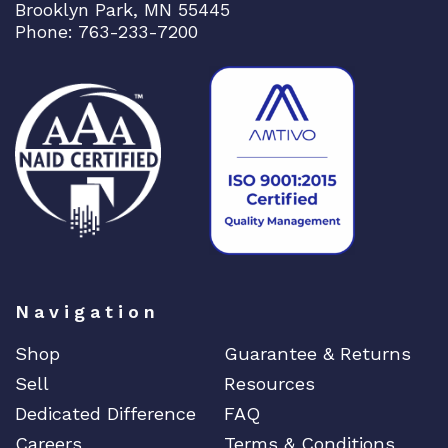
Brooklyn Park, MN 55445
Phone: 763-233-7200
Navigation
Shop
Guarantee & Returns
Sell
Resources
Dedicated Difference
FAQ
Careers
Terms & Conditions