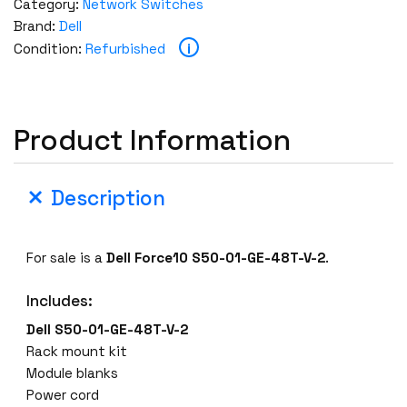
Category:
Network Switches
Brand:
Dell
i
Condition:
Refurbished
Product Information
Description
For sale is a
Dell Force10 S50-01-GE-48T-V-2
.
Includes:
Dell S50-01-GE-48T-V-2
Rack mount kit
Module blanks
Power cord