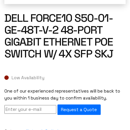
DELL FORCE10 S50-01-
GE-48T-V-2 48-PORT
GIGABIT ETHERNET POE
SWITCH W/ 4X SFP SKJ
Low Availability
One of our experienced representatives will be back to
you within 1 business day to confirm availability.
Request a Quote