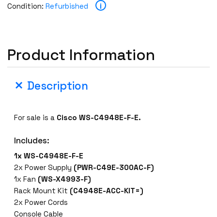
i
Condition:
Refurbished
Product Information
Description
For sale is a
Cisco WS-C4948E-F-E.
Includes:
1x WS-C4948E-F-E
2x Power Supply
(PWR-C49E-300AC-F)
1x Fan
(WS-X4993-F)
Rack Mount Kit
(C4948E-ACC-KIT=)
2x Power Cords
Console Cable