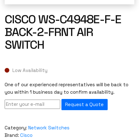
CISCO WS-C4948E-F-E
BACK-2-FRNT AIR
SWITCH
Low Availability
One of our experienced representatives will be back to
you within 1 business day to confirm availability.
Request a Quote
Category:
Network Switches
Brand:
Cisco