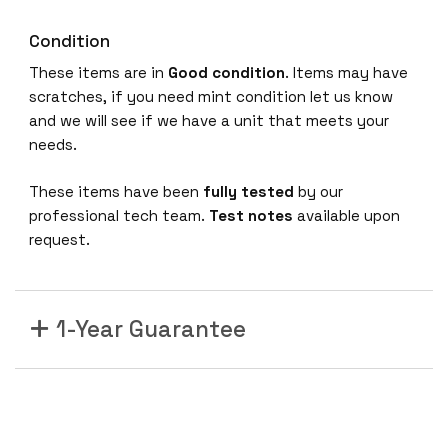
Condition
These items are in
Good condition
. Items may have
scratches, if you need mint condition let us know
and we will see if we have a unit that meets your
needs.
These items have been
fully tested
by our
professional tech team.
Test notes
available upon
request.
1-Year Guarantee