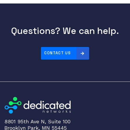
Questions? We can help.
CONTACT US
8801 95th Ave N, Suite 100
Brooklyn Park, MN 55445