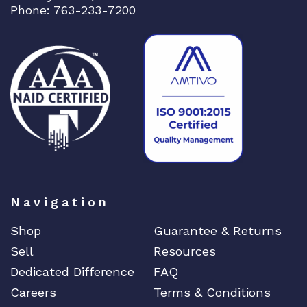
Phone: 763-233-7200
Navigation
Shop
Guarantee & Returns
Sell
Resources
Dedicated Difference
FAQ
Careers
Terms & Conditions