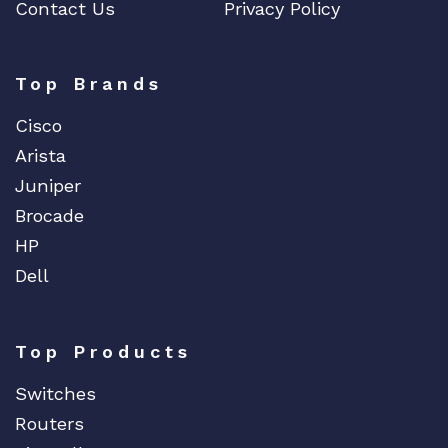
Contact Us
Privacy Policy
Top Brands
Cisco
Arista
Juniper
Brocade
HP
Dell
Top Products
Switches
Routers