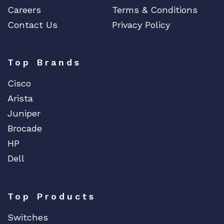
Careers
Terms & Conditions
Contact Us
Privacy Policy
Top Brands
Cisco
Arista
Juniper
Brocade
HP
Dell
Top Products
Switches