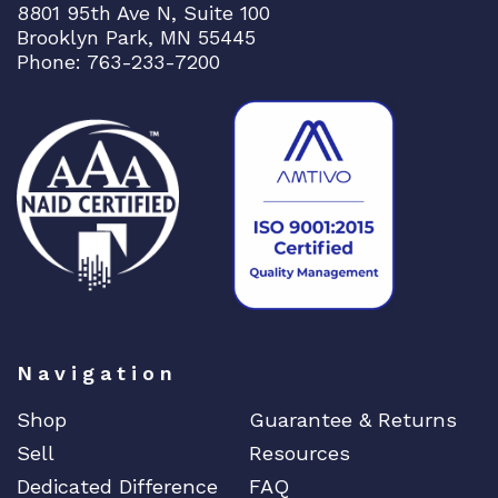
8801 95th Ave N, Suite 100
Brooklyn Park, MN 55445
Phone: 763-233-7200
Navigation
Shop
Guarantee & Returns
Sell
Resources
Dedicated Difference
FAQ