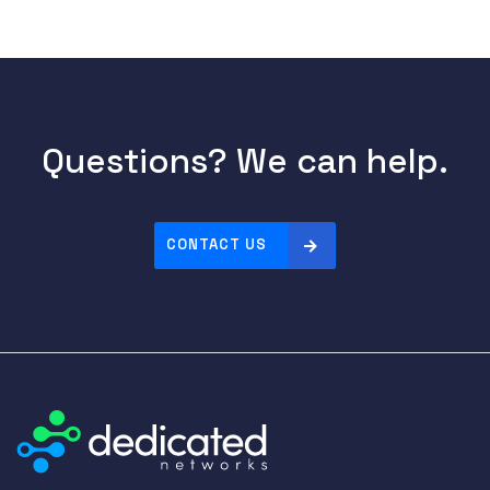
Questions? We can help.
CONTACT US