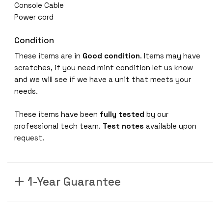
Console Cable
Power cord
Condition
These items are in
Good condition
. Items may have
scratches, if you need mint condition let us know
and we will see if we have a unit that meets your
needs.
These items have been
fully tested
by our
professional tech team.
Test notes
available upon
request.
1-Year Guarantee