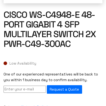
CISCO WS-C4948-E 48-
PORT GIGABIT 4 SFP
MULTILAYER SWITCH 2X
PWR-C49-300AC
Low Availability
One of our experienced representatives will be back to
you within 1 business day to confirm availability.
Request a Quote