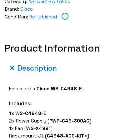
Category:
Network Switches
Brand:
Cisco
i
Condition:
Refurbished
Product Information
Description
For sale is a
Cisco
WS-C4948-E
.
Includes:
1x WS-C4948-E
2x Power Supply (
PWR-C49-300AC
)
1x Fan (
WS
-X4991
)
Rack mount kit (
C4948-ACC-KIT=)