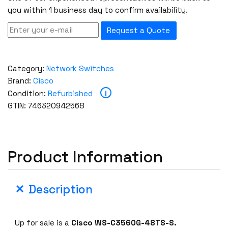
you within 1 business day to confirm availability.
Request a Quote
Category:
Network Switches
Brand:
Cisco
i
Condition:
Refurbished
GTIN: 746320942568
Product Information
Description
Up for sale is a
Cisco WS-C3560G-48TS-S.