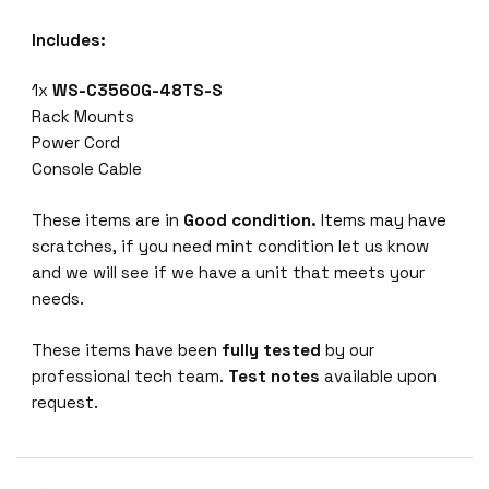
Includes:
1x
WS-C3560G-48TS-S
Rack Mounts
Power Cord
Console Cable
These items are in
Good condition.
Items may have
scratches, if you need mint condition let us know
and we will see if we have a unit that meets your
needs.
These items have been
fully tested
by our
professional tech team.
Test notes
available upon
request.