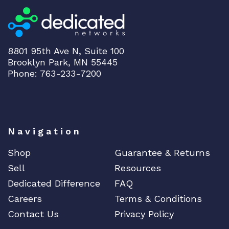
8801 95th Ave N, Suite 100
Brooklyn Park, MN 55445
Phone: 763-233-7200
Navigation
Shop
Guarantee & Returns
Sell
Resources
Dedicated Difference
FAQ
Careers
Terms & Conditions
Contact Us
Privacy Policy