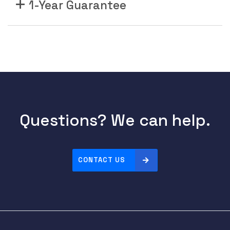
1-Year Guarantee
Questions? We can help.
CONTACT US