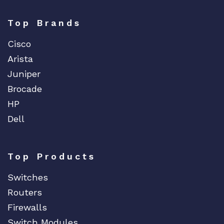
Top Brands
Cisco
Arista
Juniper
Brocade
HP
Dell
Top Products
Switches
Routers
Firewalls
Switch Modules