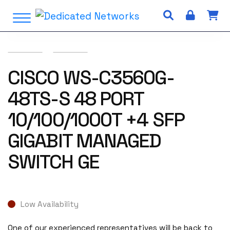
S
Open Menu
k
i
p
t
o
CISCO WS-C3560G-
c
48TS-S 48 PORT
o
n
10/100/1000T +4 SFP
t
e
GIGABIT MANAGED
n
t
SWITCH GE
Low Availability
One of our experienced representatives will be back to