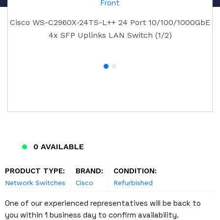
Cisco WS-C2960X-24TS-L++ 24 Port 10/100/1000GbE
4x SFP Uplinks LAN Switch (1/2)
0 AVAILABLE
PRODUCT TYPE:
BRAND:
CONDITION:
Network Switches
Cisco
Refurbished
One of our experienced representatives will be back to
you within 1 business day to confirm availability.