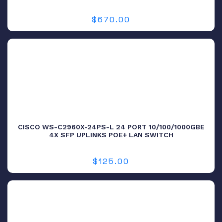
$
670.00
CISCO WS-C2960X-24PS-L 24 PORT 10/100/1000GBE
4X SFP UPLINKS POE+ LAN SWITCH
$
125.00