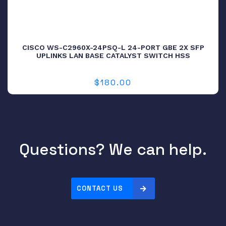
CISCO WS-C2960X-24PSQ-L 24-PORT GBE 2X SFP
UPLINKS LAN BASE CATALYST SWITCH HSS
$
180.00
Questions? We can help.
CONTACT US