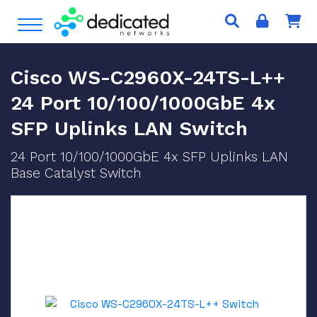
S
Open Menu
k
i
p
Cisco WS-C2960X-24TS-L++
t
o
24 Port 10/100/1000GbE 4x
c
SFP Uplinks LAN Switch
o
n
24 Port 10/100/1000GbE 4x SFP Uplinks LAN
t
Base Catalyst Switch
e
n
t