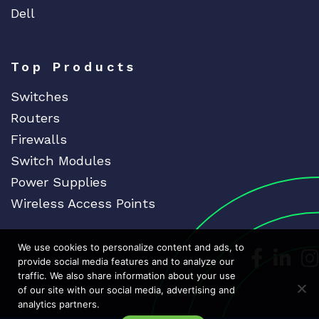
Dell
Top Products
Switches
Routers
Firewalls
Switch Modules
Power Supplies
Wireless Access Points
We use cookies to personalize content and ads, to
Dedicat
Ded
provide social media features and to analyze our
traffic. We also share information about your use
of our site with our social media, advertising and
analytics partners.