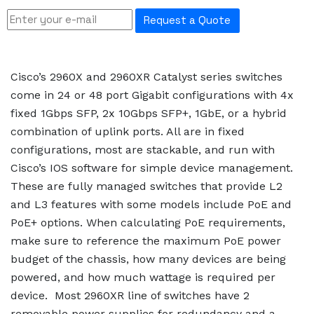
Request a Quote
Cisco’s 2960X and 2960XR Catalyst series switches
come in 24 or 48 port Gigabit configurations with 4x
fixed 1Gbps SFP, 2x 10Gbps SFP+, 1GbE, or a hybrid
combination of uplink ports. All are in fixed
configurations, most are stackable, and run with
Cisco’s IOS software for simple device management.
These are fully managed switches that provide L2
and L3 features with some models include PoE and
PoE+ options. When calculating PoE requirements,
make sure to reference the maximum PoE power
budget of the chassis, how many devices are being
powered, and how much wattage is required per
device. Most 2960XR line of switches have 2
removable power supplies for redundancy and a