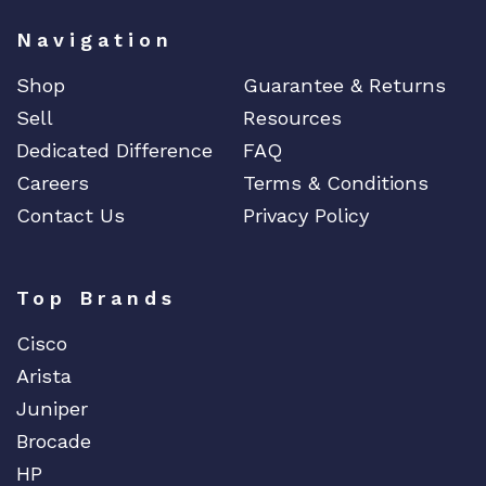
Navigation
Shop
Guarantee & Returns
Sell
Resources
Dedicated Difference
FAQ
Careers
Terms & Conditions
Contact Us
Privacy Policy
Top Brands
Cisco
Arista
Juniper
Brocade
HP