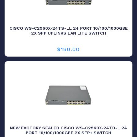
CISCO WS-C2960X-24TS-LL 24 PORT 10/100/1000GBE
2X SFP UPLINKS LAN LITE SWITCH
$
180.00
NEW FACTORY SEALED CISCO WS-C2960X-24TD-L 24
PORT 10/100/1000GBE 2X SFP+ SWITCH