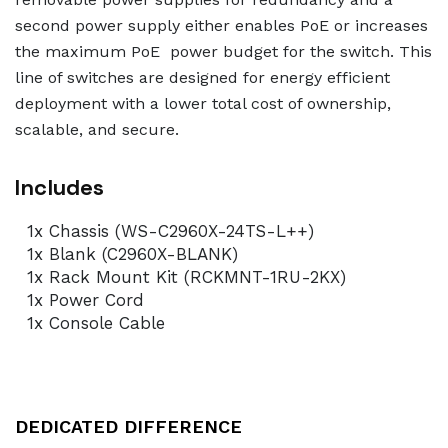
second power supply either enables PoE or increases
the maximum PoE power budget for the switch. This
line of switches are designed for energy efficient
deployment with a lower total cost of ownership,
scalable, and secure.
Includes
1x Chassis (WS-C2960X-24TS-L++)
1x Blank (C2960X-BLANK)
1x Rack Mount Kit (RCKMNT-1RU-2KX)
1x Power Cord
1x Console Cable
DEDICATED DIFFERENCE