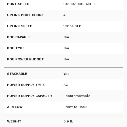
PORT SPEED
10/100/1000BASE-T
UPLINK PORT COUNT
4
UPLINK SPEED
1Gbps SFP
POE CAPABLE
N/A
POE TYPE
N/A
POE POWER BUDGET
N/A
STACKABLE
Yes
POWER SUPPLY TYPE
AC
POWER SUPPLY CAPACITY
1 nonremovable
AIRFLOW
Front to Back
WEIGHT
8.9 lb