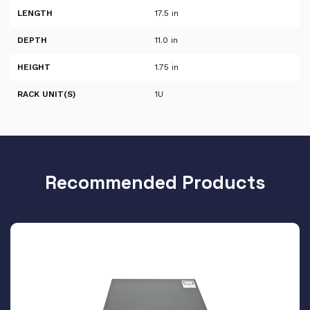
LENGTH
17.5 in
DEPTH
11.0 in
HEIGHT
1.75 in
RACK UNIT(S)
1U
Recommended Products