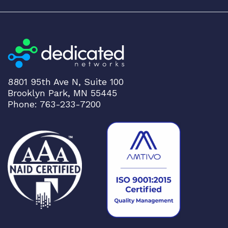
8801 95th Ave N, Suite 100
Brooklyn Park, MN 55445
Phone: 763-233-7200