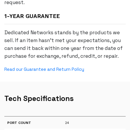
request.
1-YEAR GUARANTEE
Dedicated Networks stands by the products we
sell. If an item hasn’t met your expectations, you
can send it back within one year from the date of
purchase for exchange, refund, credit, or repair.
Read our Guarantee and Return Policy
Tech Specifications
PORT COUNT
24