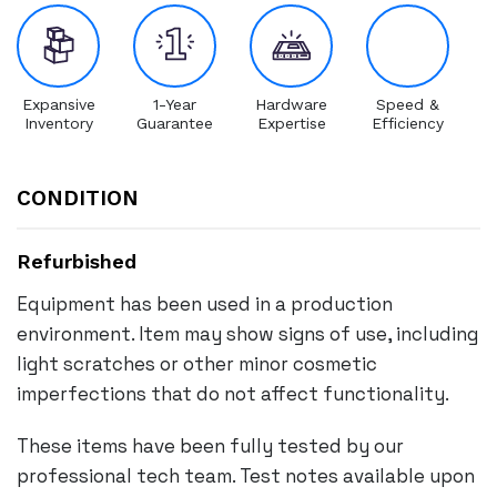
Expansive
1-Year
Hardware
Speed &
Inventory
Guarantee
Expertise
Efficiency
CONDITION
Refurbished
Equipment has been used in a production
environment. Item may show signs of use, including
light scratches or other minor cosmetic
imperfections that do not affect functionality.
These items have been fully tested by our
professional tech team. Test notes available upon