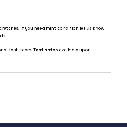
cratches, if you need mint condition let us know
ds.
onal tech team.
Test notes
available upon