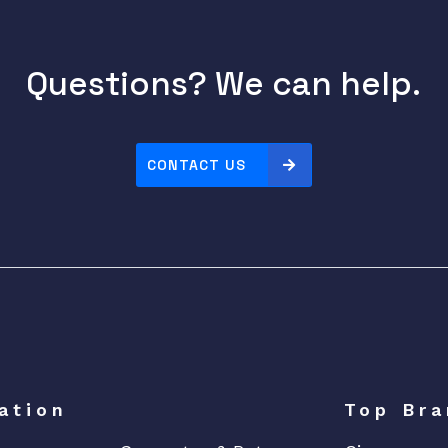
Questions? We can help.
CONTACT US
ation
Top Bra