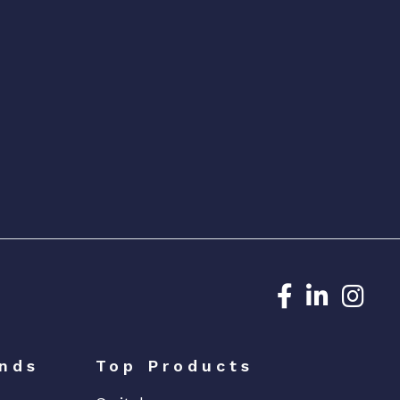
Dedicated N
Dedicat
Ded
nds
Top Products