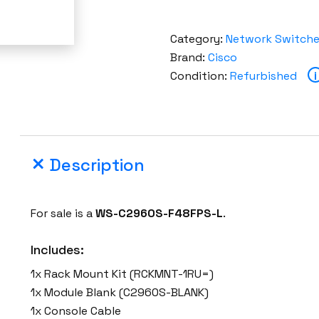
Category:
Network Switch
Brand:
Cisco
Condition:
Refurbished
i
Description
For sale is a
WS-C2960S-F48FPS-L
.
Includes:
1x Rack Mount Kit (RCKMNT-1RU=)
1x Module Blank (C2960S-BLANK)
1x Console Cable