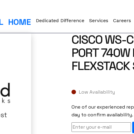
L
HOME
Dedicated Difference
Services
Careers
CISCO WS-C
PORT 740W 
FLEXSTACK 
Low Availability
One of our experienced repr
day to confirm availability.