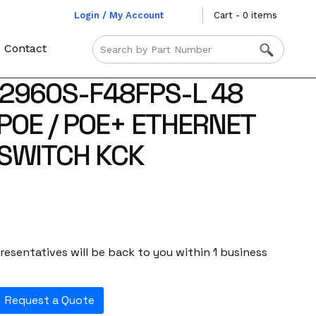
Login / My Account
Cart - 0 items
Contact
2960S-F48FPS-L 48
POE / POE+ ETHERNET
SWITCH KCK
esentatives will be back to you within 1 business
Request a Quote