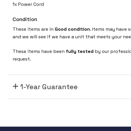
1x Power Cord
Condition
These items are in
Good condition
. Items may have s
and we will see if we have a unit that meets your nee
These items have been
fully tested
by our professi
request.
1-Year Guarantee