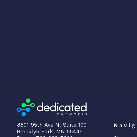
8801 95th Ave N, Suite 100
Navig
Brooklyn Park, MN 55445