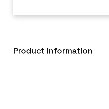
Product Information