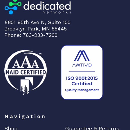
8801 95th Ave N, Suite 100
Brooklyn Park, MN 55445
Phone: 763-233-7200
Navigation
Shop
Guarantee & Returns