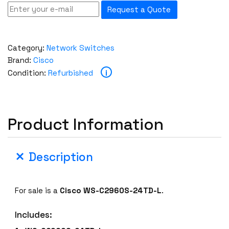
Request a Quote
Category:
Network Switches
Brand:
Cisco
i
Condition:
Refurbished
Product Information
Description
For sale is a
Cisco WS-C2960S-24TD-L
.
Includes: