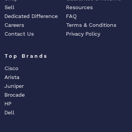
Sell
Resources
Dedicated Difference
FAQ
Careers
Terms & Conditions
Contact Us
Privacy Policy
Top Brands
Cisco
Arista
Juniper
Brocade
HP
Dell