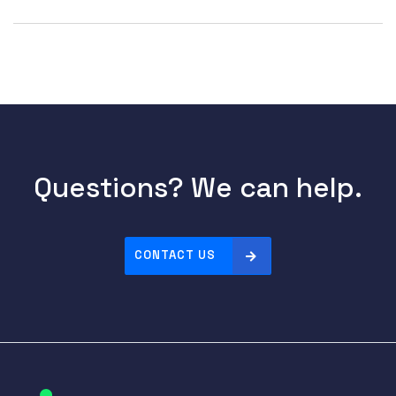
Questions? We can help.
CONTACT US