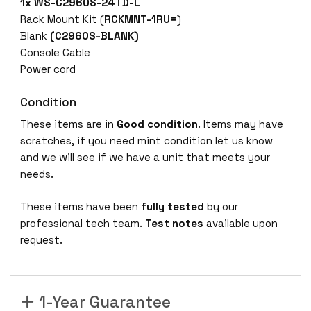
1x
WS-C2960S-24TD-L
Rack Mount Kit (
RCKMNT-1RU=
)
Blank
(C2960S-BLANK)
Console Cable
Power cord
Condition
These items are in
Good condition
. Items may have
scratches, if you need mint condition let us know
and we will see if we have a unit that meets your
needs.
These items have been
fully tested
by our
professional tech team.
Test notes
available upon
request.
1-Year Guarantee