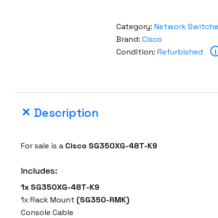
Category:
Network Switch
Brand:
Cisco
Condition:
Refurbished
i
Description
For sale is a
Cisco SG350XG-48T-K9
Includes:
1x SG350XG-48T-K9
1x Rack Mount
(SG350-RMK)
Console Cable