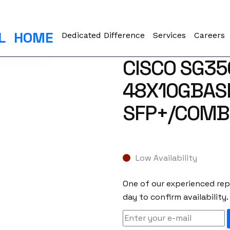
L
HOME
Dedicated Difference
Services
Careers
CISCO SG35
48X10GBASE
SFP+/COMB
Low Availability
One of our experienced repr
day to confirm availability.