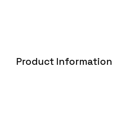
Product Information