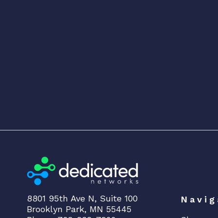
8801 95th Ave N, Suite 100
Navig
Brooklyn Park, MN 55445