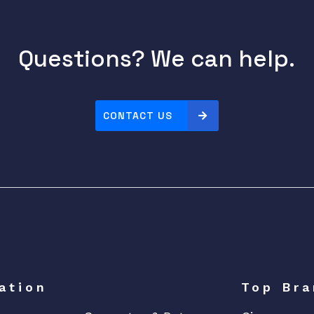
Questions? We can help.
CONTACT US
ation
Top Bra