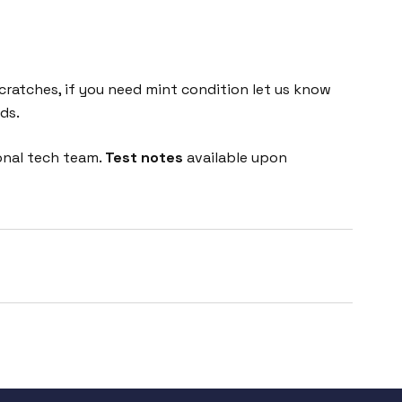
cratches, if you need mint condition let us know
ds.
onal tech team.
Test notes
available upon