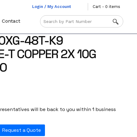
Login / My Account
Cart - 0 items
Contact
0XG-48T-K9
-T COPPER 2X 10G
O
esentatives will be back to you within 1 business
Request a Quote