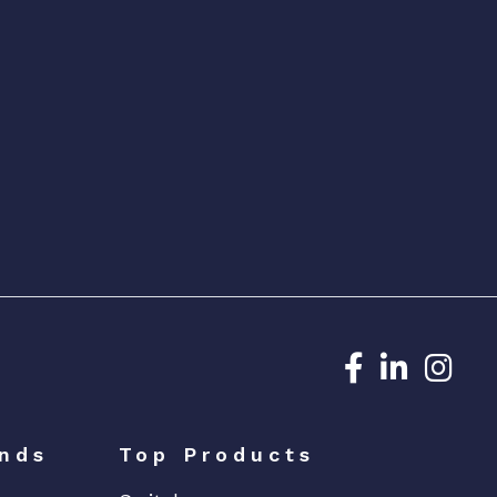
Dedicated N
Dedicat
Ded
nds
Top Products