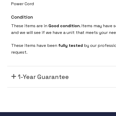
Power Cord
Condition
These items are in
Good condition
. Items may have s
and we will see if we have a unit that meets your nee
These items have been
fully tested
by our professi
request.
1-Year Guarantee