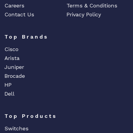
Careers
Terms & Conditions
Contact Us
Privacy Policy
Top Brands
Cisco
Arista
Juniper
Brocade
HP
Dell
Top Products
Switches