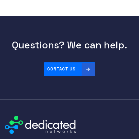
Questions? We can help.
CONTACT US