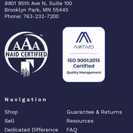
8801 95th Ave N, Suite 100
Brooklyn Park, MN 55445
Phone: 763-233-7200
Navigation
Shop
Guarantee & Returns
Sell
Resources
Dedicated Difference
FAQ