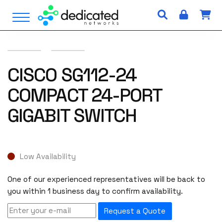
S
Open Menu
k
i
p
t
o
CISCO SG112-24
c
COMPACT 24-PORT
o
n
GIGABIT SWITCH
t
e
n
t
Low Availability
One of our experienced representatives will be back to
you within 1 business day to confirm availability.
Request a Quote