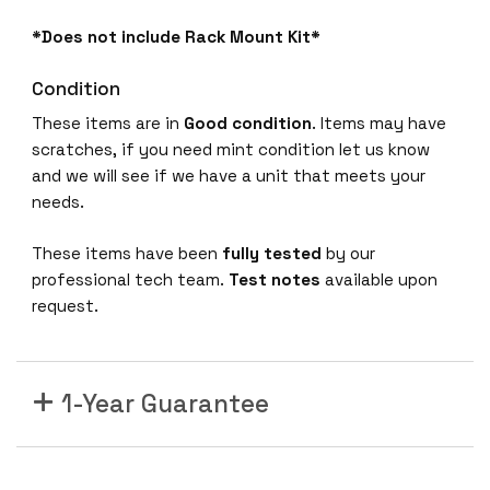
*Does not include Rack Mount Kit*
Condition
These items are in
Good condition
. Items may have
scratches, if you need mint condition let us know
and we will see if we have a unit that meets your
needs.
These items have been
fully tested
by our
professional tech team.
Test notes
available upon
request.
1-Year Guarantee