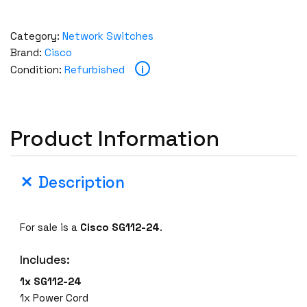
Category:
Network Switches
Brand:
Cisco
i
Condition:
Refurbished
Product Information
Description
For sale is a
Cisco SG112-24
.
Includes:
1x SG112-24
1x Power Cord