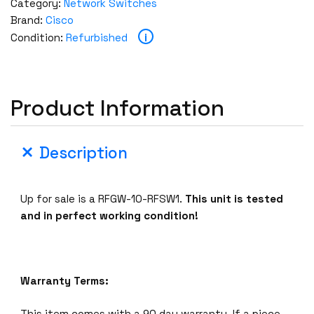
Category:
Network Switches
Brand:
Cisco
i
Condition:
Refurbished
Product Information
Description
Up for sale is a RFGW-10-RFSW1.
This unit is tested
and in perfect working condition!
Warranty Terms:
This item comes with a 90 day warranty. If a piece