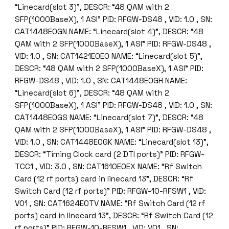
“Linecard(slot 3)”, DESCR: “48 QAM with 2
SFP(1000BaseX), 1 ASI” PID: RFGW-DS48 , VID: 1.0 , SN:
CAT1448E0GN NAME: “Linecard(slot 4)”, DESCR: “48
QAM with 2 SFP(1000BaseX), 1 ASI” PID: RFGW-DS48 ,
VID: 1.0 , SN: CAT1421E0E0 NAME: “Linecard(slot 5)”,
DESCR: “48 QAM with 2 SFP(1000BaseX), 1 ASI” PID:
RFGW-DS48 , VID: 1.0 , SN: CAT1448E0GH NAME:
“Linecard(slot 6)”, DESCR: “48 QAM with 2
SFP(1000BaseX), 1 ASI” PID: RFGW-DS48 , VID: 1.0 , SN:
CAT1448E0GS NAME: “Linecard(slot 7)”, DESCR: “48
QAM with 2 SFP(1000BaseX), 1 ASI” PID: RFGW-DS48 ,
VID: 1.0 , SN: CAT1448E0GK NAME: “Linecard(slot 13)”,
DESCR: “Timing Clock card (2 DTI ports)” PID: RFGW-
TCC1 , VID: 3.0 , SN: CAT1610E0EX NAME: “Rf Switch
Card (12 rf ports) card in linecard 13”, DESCR: “Rf
Switch Card (12 rf ports)” PID: RFGW-10-RFSW1 , VID:
V01 , SN: CAT1624E0TV NAME: “Rf Switch Card (12 rf
ports) card in linecard 13”, DESCR: “Rf Switch Card (12
rf ports)” PID: RFGW-10-RFSW1 , VID: V01 , SN: