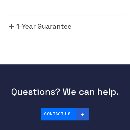
1-Year Guarantee
Questions? We can help.
CONTACT US