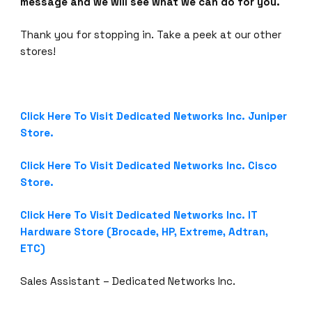
message and we will see what we can do for you.
Thank you for stopping in. Take a peek at our other
stores!
Click Here To Visit Dedicated Networks Inc. Juniper
Store.
Click Here To Visit Dedicated Networks Inc. Cisco
Store.
Click Here To Visit Dedicated Networks Inc. IT
Hardware Store (Brocade, HP, Extreme, Adtran,
ETC)
Sales Assistant – Dedicated Networks Inc.