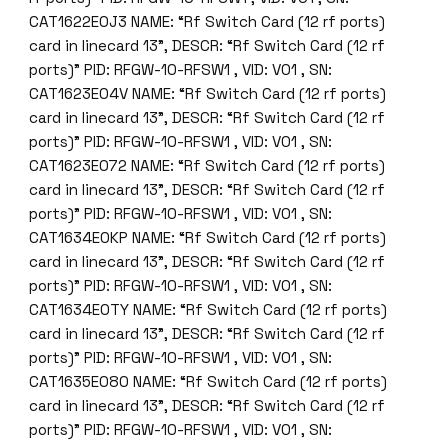
CAT1622E0J3 NAME: “Rf Switch Card (12 rf ports)
card in linecard 13”, DESCR: “Rf Switch Card (12 rf
ports)” PID: RFGW-10-RFSW1 , VID: V01 , SN:
CAT1623E04V NAME: “Rf Switch Card (12 rf ports)
card in linecard 13”, DESCR: “Rf Switch Card (12 rf
ports)” PID: RFGW-10-RFSW1 , VID: V01 , SN:
CAT1623E072 NAME: “Rf Switch Card (12 rf ports)
card in linecard 13”, DESCR: “Rf Switch Card (12 rf
ports)” PID: RFGW-10-RFSW1 , VID: V01 , SN:
CAT1634E0KP NAME: “Rf Switch Card (12 rf ports)
card in linecard 13”, DESCR: “Rf Switch Card (12 rf
ports)” PID: RFGW-10-RFSW1 , VID: V01 , SN:
CAT1634E0TY NAME: “Rf Switch Card (12 rf ports)
card in linecard 13”, DESCR: “Rf Switch Card (12 rf
ports)” PID: RFGW-10-RFSW1 , VID: V01 , SN:
CAT1635E080 NAME: “Rf Switch Card (12 rf ports)
card in linecard 13”, DESCR: “Rf Switch Card (12 rf
ports)” PID: RFGW-10-RFSW1 , VID: V01 , SN: