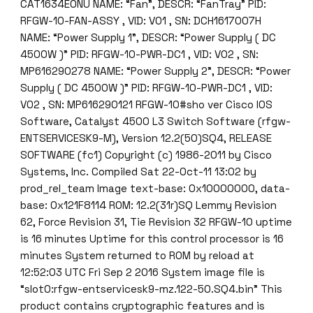
CAT1634E0NU NAME: “Fan”, DESCR: “FanTray” PID:
RFGW-10-FAN-ASSY , VID: V01 , SN: DCH1617007H
NAME: “Power Supply 1”, DESCR: “Power Supply ( DC
4500W )” PID: RFGW-10-PWR-DC1 , VID: V02 , SN:
MP616290278 NAME: “Power Supply 2”, DESCR: “Power
Supply ( DC 4500W )” PID: RFGW-10-PWR-DC1 , VID:
V02 , SN: MP616290121 RFGW-10#sho ver Cisco IOS
Software, Catalyst 4500 L3 Switch Software (rfgw-
ENTSERVICESK9-M), Version 12.2(50)SQ4, RELEASE
SOFTWARE (fc1) Copyright (c) 1986-2011 by Cisco
Systems, Inc. Compiled Sat 22-Oct-11 13:02 by
prod_rel_team Image text-base: 0x10000000, data-
base: 0x121F8114 ROM: 12.2(31r)SQ Lemmy Revision
62, Force Revision 31, Tie Revision 32 RFGW-10 uptime
is 16 minutes Uptime for this control processor is 16
minutes System returned to ROM by reload at
12:52:03 UTC Fri Sep 2 2016 System image file is
“slot0:rfgw-entservicesk9-mz.122-50.SQ4.bin” This
product contains cryptographic features and is