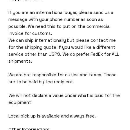
If you are an international buyer, please send us a
message with your phone number as soon as
possible. We need this to put on the commercial
invoice for customs.
We can ship internationally but please contact me
for the shipping quote if you would like a different
service other than USPS. We do prefer FedEx for ALL
shipments.
We are not responsible for duties and taxes. Those
are to be paid by the recipient.
We will not declare a value under what is paid for the
equipment.
Local pick up is available and always free.
Other Information: