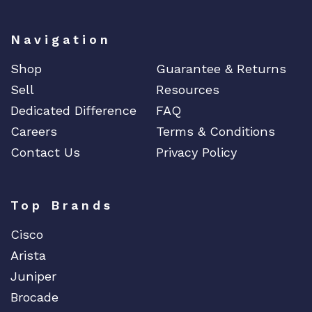
Navigation
Shop
Guarantee & Returns
Sell
Resources
Dedicated Difference
FAQ
Careers
Terms & Conditions
Contact Us
Privacy Policy
Top Brands
Cisco
Arista
Juniper
Brocade