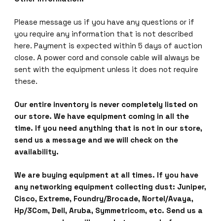
Please message us if you have any questions or if
you require any information that is not described
here. Payment is expected within 5 days of auction
close. A power cord and console cable will always be
sent with the equipment unless it does not require
these.
Our entire inventory is never completely listed on
our store. We have equipment coming in all the
time. If you need anything that is not in our store,
send us a message and we will check on the
availability.
We are buying equipment at all times. If you have
any networking equipment collecting dust: Juniper,
Cisco, Extreme, Foundry/Brocade, Nortel/Avaya,
Hp/3Com, Dell, Aruba, Symmetricom, etc. Send us a