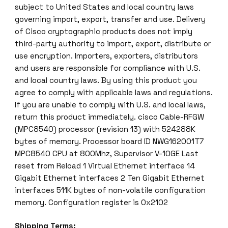
subject to United States and local country laws
governing import, export, transfer and use. Delivery
of Cisco cryptographic products does not imply
third-party authority to import, export, distribute or
use encryption. Importers, exporters, distributors
and users are responsible for compliance with U.S.
and local country laws. By using this product you
agree to comply with applicable laws and regulations.
If you are unable to comply with U.S. and local laws,
return this product immediately. cisco Cable-RFGW
(MPC8540) processor (revision 13) with 524288K
bytes of memory. Processor board ID NWG162001T7
MPC8540 CPU at 800Mhz, Supervisor V-10GE Last
reset from Reload 1 Virtual Ethernet interface 14
Gigabit Ethernet interfaces 2 Ten Gigabit Ethernet
interfaces 511K bytes of non-volatile configuration
memory. Configuration register is 0x2102
Shipping Terms: