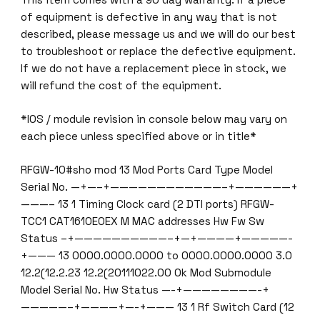
of equipment is defective in any way that is not
described, please message us and we will do our best
to troubleshoot or replace the defective equipment.
If we do not have a replacement piece in stock, we
will refund the cost of the equipment.
*IOS / module revision in console below may vary on
each piece unless specified above or in title*
RFGW-10#sho mod 13 Mod Ports Card Type Model
Serial No. —+—–+————————————–+——————+
———– 13 1 Timing Clock card (2 DTI ports) RFGW-
TCC1 CAT1610E0EX M MAC addresses Hw Fw Sw
Status –+——————————–+—+————+—————-
+——— 13 0000.0000.0000 to 0000.0000.0000 3.0
12.2(12.2.23 12.2(20111022.00 Ok Mod Submodule
Model Serial No. Hw Status —-+————————-+
—————–+————+—-+——— 13 1 Rf Switch Card (12