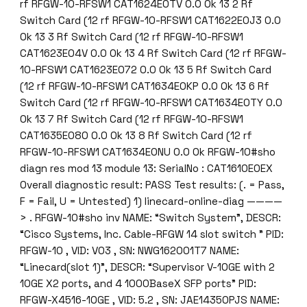
rf RFGW-10-RFSW1 CAT1624E0TV 0.0 Ok 13 2 Rf
Switch Card (12 rf RFGW-10-RFSW1 CAT1622E0J3 0.0
Ok 13 3 Rf Switch Card (12 rf RFGW-10-RFSW1
CAT1623E04V 0.0 Ok 13 4 Rf Switch Card (12 rf RFGW-
10-RFSW1 CAT1623E072 0.0 Ok 13 5 Rf Switch Card
(12 rf RFGW-10-RFSW1 CAT1634E0KP 0.0 Ok 13 6 Rf
Switch Card (12 rf RFGW-10-RFSW1 CAT1634E0TY 0.0
Ok 13 7 Rf Switch Card (12 rf RFGW-10-RFSW1
CAT1635E080 0.0 Ok 13 8 Rf Switch Card (12 rf
RFGW-10-RFSW1 CAT1634E0NU 0.0 Ok RFGW-10#sho
diagn res mod 13 module 13: SerialNo : CAT1610E0EX
Overall diagnostic result: PASS Test results: (. = Pass,
F = Fail, U = Untested) 1) linecard-online-diag ————
> . RFGW-10#sho inv NAME: “Switch System”, DESCR:
“Cisco Systems, Inc. Cable-RFGW 14 slot switch ” PID:
RFGW-10 , VID: V03 , SN: NWG162001T7 NAME:
“Linecard(slot 1)”, DESCR: “Supervisor V-10GE with 2
10GE X2 ports, and 4 1000BaseX SFP ports” PID:
RFGW-X4516-10GE , VID: 5.2 , SN: JAE14350PJS NAME: