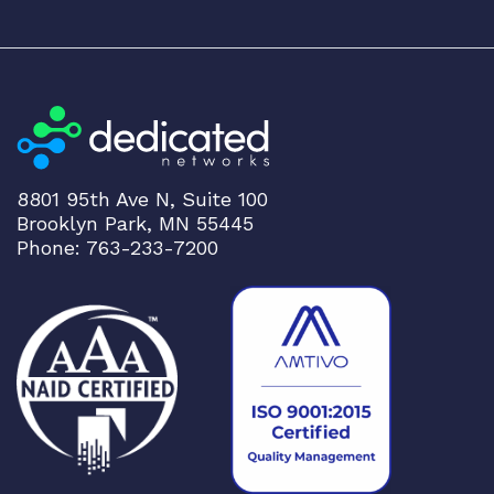
8801 95th Ave N, Suite 100
Brooklyn Park, MN 55445
Phone: 763-233-7200