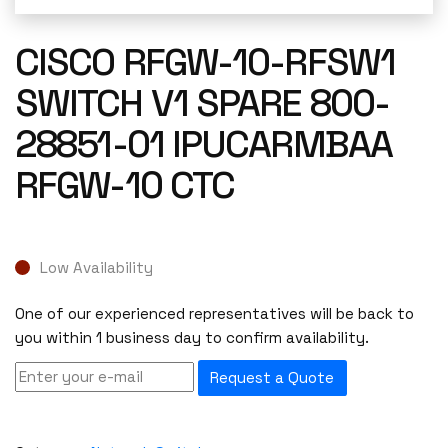
CISCO RFGW-10-RFSW1
SWITCH V1 SPARE 800-
28851-01 IPUCARMBAA
RFGW-10 CTC
Low Availability
One of our experienced representatives will be back to
you within 1 business day to confirm availability.
Request a Quote