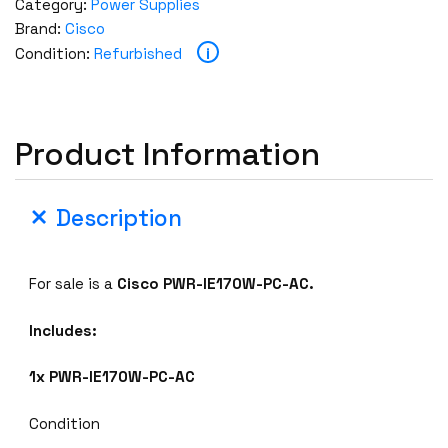
Category:
Power Supplies
Brand:
Cisco
i
Condition:
Refurbished
Product Information
Description
For sale is a
Cisco PWR-IE170W-PC-AC.
Includes:
1x PWR-IE170W-PC-AC
Condition