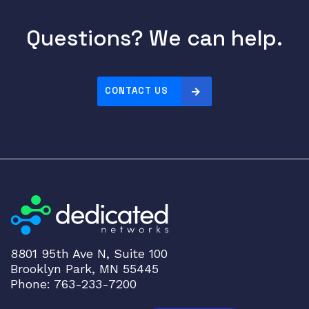
Questions? We can help.
CONTACT US
8801 95th Ave N, Suite 100
Brooklyn Park, MN 55445
Phone: 763-233-7200