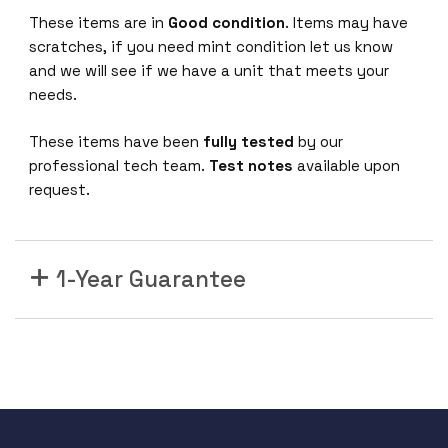
These items are in
Good condition
. Items may have
scratches, if you need mint condition let us know
and we will see if we have a unit that meets your
needs.
These items have been
fully tested
by our
professional tech team.
Test notes
available upon
request.
1-Year Guarantee