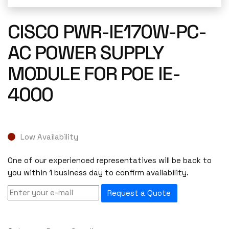
CISCO PWR-IE170W-PC-
AC POWER SUPPLY
MODULE FOR POE IE-
4000
Low Availability
One of our experienced representatives will be back to
you within 1 business day to confirm availability.
Request a Quote