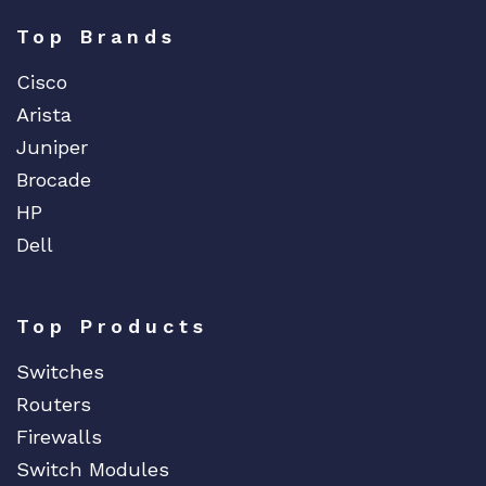
Top Brands
Cisco
Arista
Juniper
Brocade
HP
Dell
Top Products
Switches
Routers
Firewalls
Switch Modules