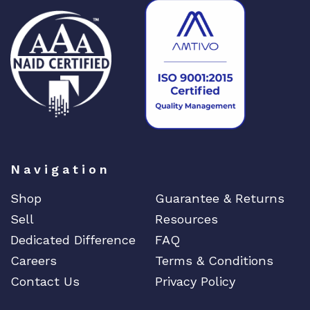
Navigation
Shop
Guarantee & Returns
Sell
Resources
Dedicated Difference
FAQ
Careers
Terms & Conditions
Contact Us
Privacy Policy