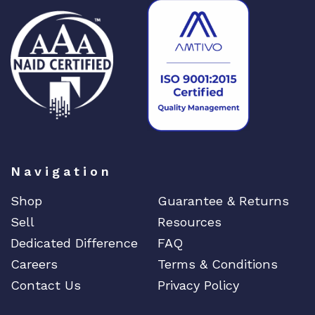
Navigation
Shop
Guarantee & Returns
Sell
Resources
Dedicated Difference
FAQ
Careers
Terms & Conditions
Contact Us
Privacy Policy