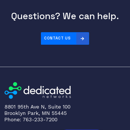
Questions? We can help.
CONTACT US
8801 95th Ave N, Suite 100
Brooklyn Park, MN 55445
Phone: 763-233-7200