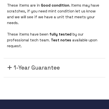
These items are in
Good condition
. Items may have
scratches, if you need mint condition let us know
and we will see if we have a unit that meets your
needs.
These items have been
fully tested
by our
professional tech team.
Test notes
available upon
request.
1-Year Guarantee