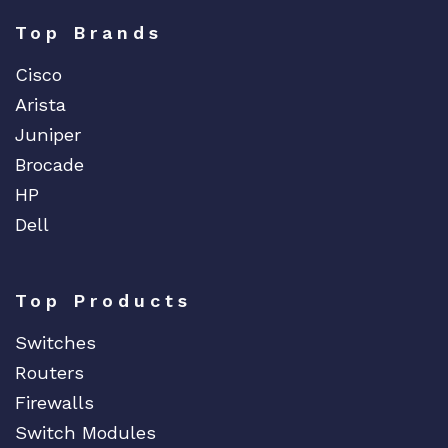
Top Brands
Cisco
Arista
Juniper
Brocade
HP
Dell
Top Products
Switches
Routers
Firewalls
Switch Modules