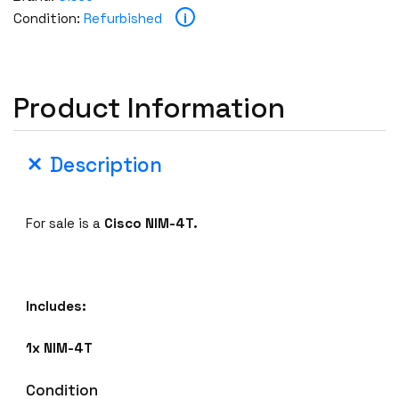
i
Condition:
Refurbished
Product Information
Description
For sale is a
Cisco NIM-4T.
Includes:
1x NIM-4T
Condition