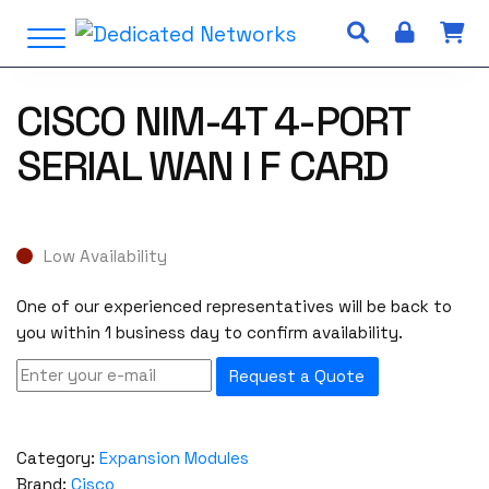
S
Open Menu
k
i
p
CISCO NIM-4T 4-PORT
t
o
SERIAL WAN I F CARD
c
o
n
t
Low Availability
e
n
One of our experienced representatives will be back to
t
you within 1 business day to confirm availability.
Request a Quote
Category:
Expansion Modules
Brand:
Cisco