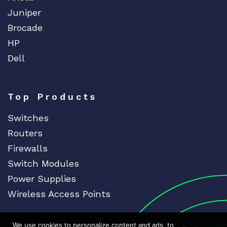
Juniper
Brocade
HP
Dell
Top Products
Switches
Routers
Firewalls
Switch Modules
Power Supplies
Wireless Access Points
We use cookies to personalize content and ads, to