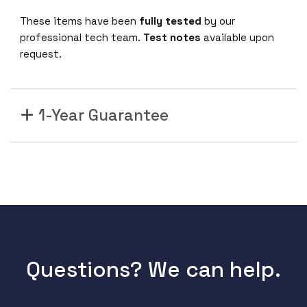
These items have been
fully tested
by our
professional tech team.
Test notes
available upon
request.
1-Year Guarantee
Questions? We can help.