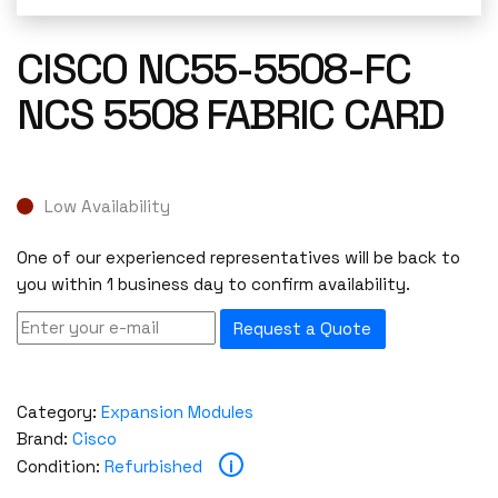
CISCO NC55-5508-FC
NCS 5508 FABRIC CARD
Low Availability
One of our experienced representatives will be back to
you within 1 business day to confirm availability.
Request a Quote
Category:
Expansion Modules
Brand:
Cisco
i
Condition:
Refurbished