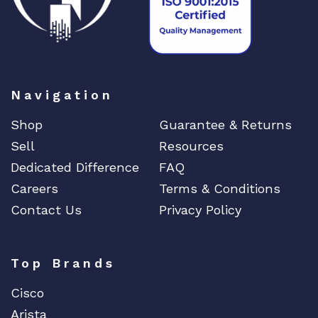
Navigation
Shop
Guarantee & Returns
Sell
Resources
Dedicated Difference
FAQ
Careers
Terms & Conditions
Contact Us
Privacy Policy
Top Brands
Cisco
Arista