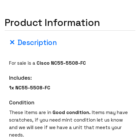
Product Information
Description
For sale is a
Cisco NC55-5508-FC
Includes:
1x NC55-5508-FC
Condition
These items are in
Good condition.
Items may have
scratches, if you need mint condition let us know
and we will see if we have a unit that meets your
needs.