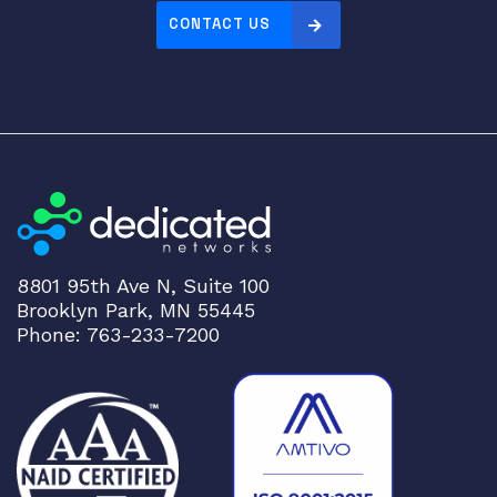
CONTACT US
8801 95th Ave N, Suite 100
Brooklyn Park, MN 55445
Phone: 763-233-7200