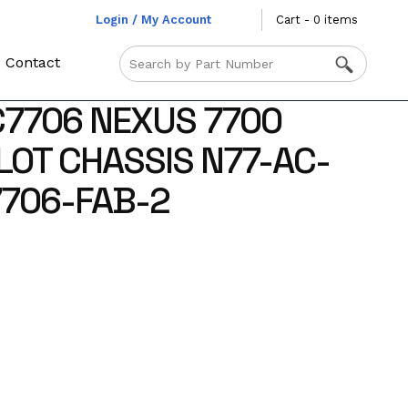
Login / My Account
Cart - 0 items
Contact
C7706 NEXUS 7700
LOT CHASSIS N77-AC-
706-FAB-2