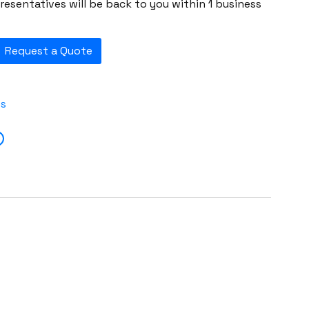
esentatives will be back to you within 1 business
Request a Quote
es