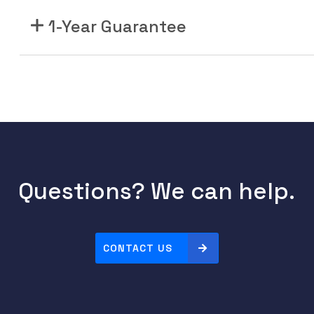
1-Year Guarantee
Questions? We can help.
CONTACT US