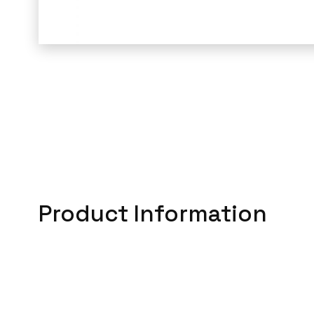
Product Information