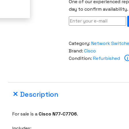
One of our experienced repr
day to confirm availability.
Category:
Network Switch
Brand:
Cisco
Condition:
Refurbished
i
Description
For sale is a
Cisco
N77-C7706
.
Includes: