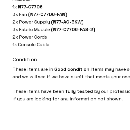
1x
N77-C7706
3x Fan
(N77-C7706-FAN)
2x Power Supply
(N77-AC-3KW)
3x Fabric Module
(N77-C7706-FAB-2)
2x Power Cords
1x Console Cable
Condition
These items are in
Good condition
. Items may have s
and we will see if we have a unit that meets your nee
These items have been
fully tested
by our professio
if you are looking for any information not shown.