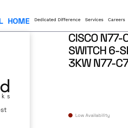
L
HOME
Dedicated Difference
Services
Careers
CISCO N77-
SWITCH 6-S
3KW N77-C7
Low Availability