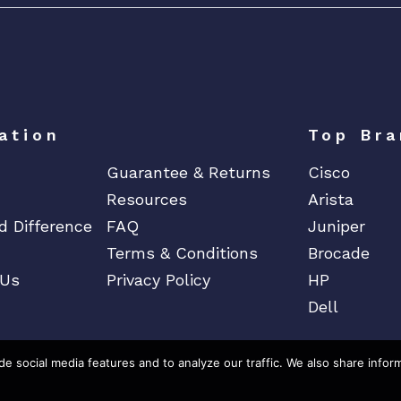
ation
Top Bra
Guarantee & Returns
Cisco
Resources
Arista
d Difference
FAQ
Juniper
Terms & Conditions
Brocade
 Us
Privacy Policy
HP
Dell
e social media features and to analyze our traffic. We also share infor