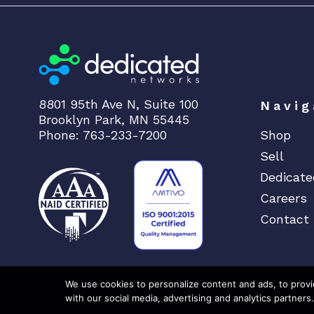
8801 95th Ave N, Suite 100
Navig
Brooklyn Park, MN 55445
Phone: 763-233-7200
Shop
Sell
Dedicate
Careers
Contact
We use cookies to personalize content and ads, to provid
with our social media, advertising and analytics partners.