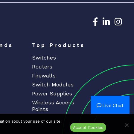
Dedicated N
Dedicat
Ded
nds
Top Products
Switches
Routers
Firewalls
Switch Modules
Power Supplies
Wireless Access
Live Chat
Points
mation about your use of our site
Accept Cookies