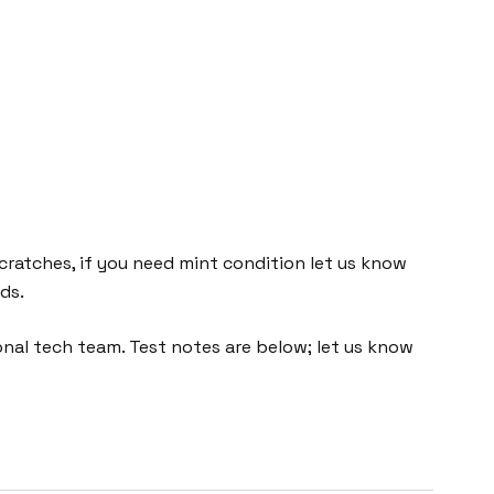
cratches, if you need mint condition let us know
ds.
nal tech team. Test notes are below; let us know