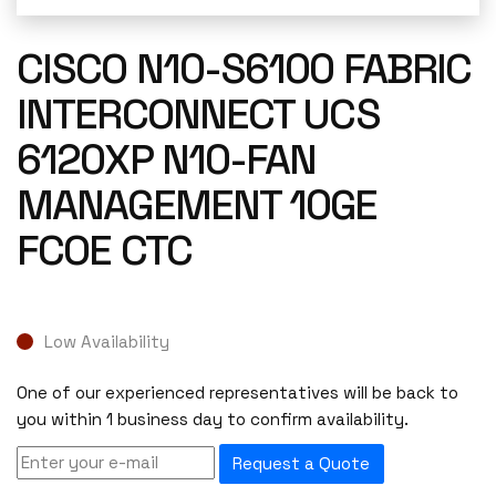
CISCO N10-S6100 FABRIC
INTERCONNECT UCS
6120XP N10-FAN
MANAGEMENT 10GE
FCOE CTC
Low Availability
One of our experienced representatives will be back to
you within 1 business day to confirm availability.
Request a Quote