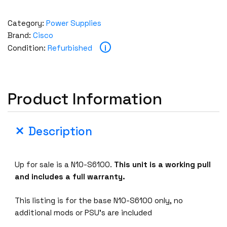
Category:
Power Supplies
Brand:
Cisco
i
Condition:
Refurbished
Product Information
Description
Up for sale is a N10-S6100.
This unit is a working pull
and includes a full warranty.
This listing is for the base N10-S6100 only, no
additional mods or PSU’s are included