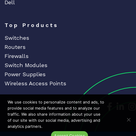
Dell
Top Products
Switches
Routers
Firewalls
Switch Modules
Power Supplies
Wireless Access Points
We use cookies to personalize content and ads, to
Dedicat
Ded
provide social media features and to analyze our
traffic. We also share information about your use
of our site with our social media, advertising and
analytics partners.
Accept Cookies