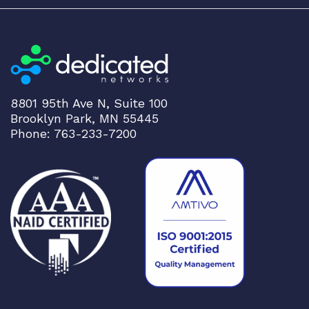
8801 95th Ave N, Suite 100
Brooklyn Park, MN 55445
Phone: 763-233-7200