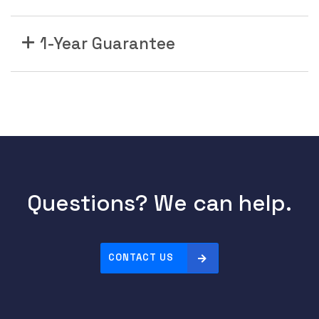
1-Year Guarantee
Questions? We can help.
CONTACT US