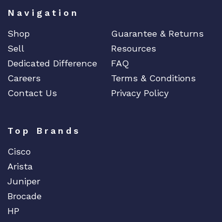
Navigation
Shop
Guarantee & Returns
Sell
Resources
Dedicated Difference
FAQ
Careers
Terms & Conditions
Contact Us
Privacy Policy
Top Brands
Cisco
Arista
Juniper
Brocade
HP