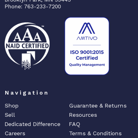
Phone: 763-233-7200
Navigation
Shop
Guarantee & Returns
Sell
Resources
Dedicated Difference
FAQ
Careers
Terms & Conditions