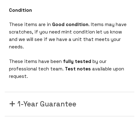
Condition
These items are in
Good condition
. Items may have
scratches, if you need mint condition let us know
and we will see if we have a unit that meets your
needs.
These items have been
fully tested
by our
professional tech team.
Test notes
available upon
request.
1-Year Guarantee