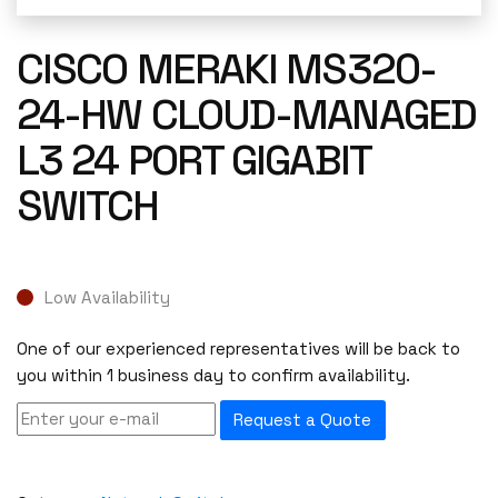
CISCO MERAKI MS320-
24-HW CLOUD-MANAGED
L3 24 PORT GIGABIT
SWITCH
Low Availability
One of our experienced representatives will be back to
you within 1 business day to confirm availability.
Request a Quote