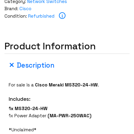
Category:
Network Switches
Brand:
Cisco
i
Condition:
Refurbished
Product Information
Description
For sale is a
Cisco Meraki MS320-24-HW
.
Includes:
1x MS320-24-HW
1x Power Adapter
(MA-PWR-250WAC)
*Unclaimed*