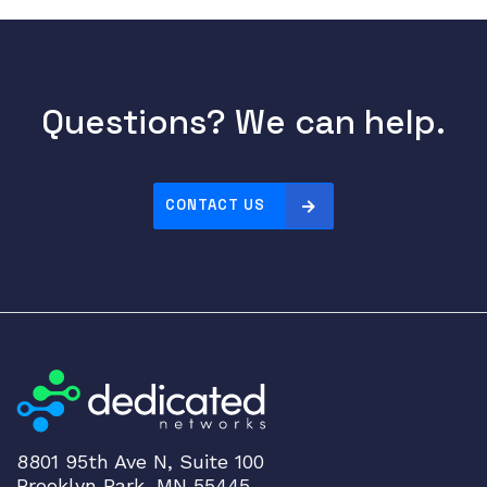
Questions? We can help.
CONTACT US
8801 95th Ave N, Suite 100
Brooklyn Park, MN 55445