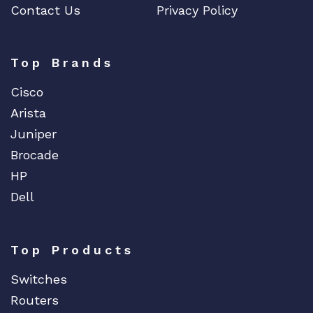
Contact Us
Privacy Policy
Top Brands
Cisco
Arista
Juniper
Brocade
HP
Dell
Top Products
Switches
Routers