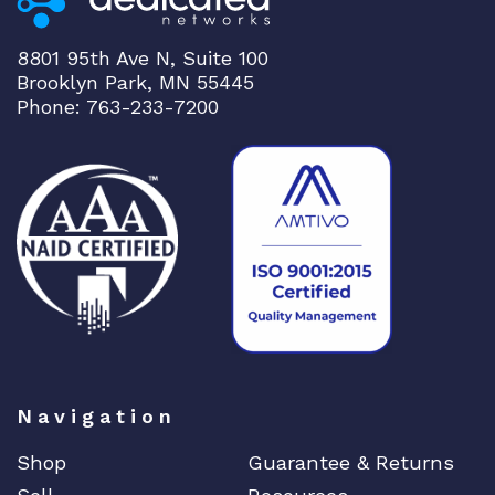
8801 95th Ave N, Suite 100
Brooklyn Park, MN 55445
Phone: 763-233-7200
Navigation
Shop
Guarantee & Returns