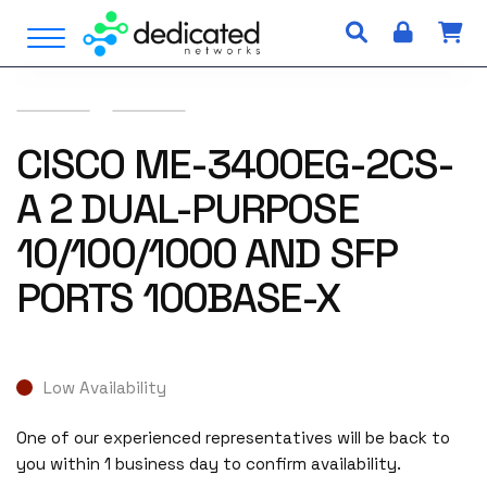
S
Open Menu
k
i
p
t
o
CISCO ME-3400EG-2CS-
c
A 2 DUAL-PURPOSE
o
n
10/100/1000 AND SFP
t
e
PORTS 100BASE-X
n
t
Low Availability
One of our experienced representatives will be back to
you within 1 business day to confirm availability.