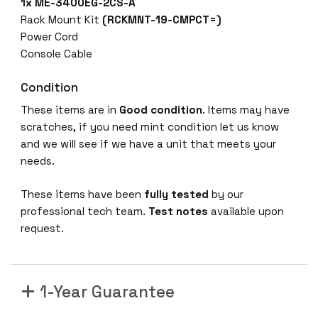
1x
ME-3400EG-2CS-A
Rack Mount Kit
(RCKMNT-19-CMPCT=)
Power Cord
Console Cable
Condition
These items are in
Good condition
. Items may have
scratches, if you need mint condition let us know
and we will see if we have a unit that meets your
needs.
These items have been
fully tested
by our
professional tech team.
Test notes
available upon
request.
1-Year Guarantee