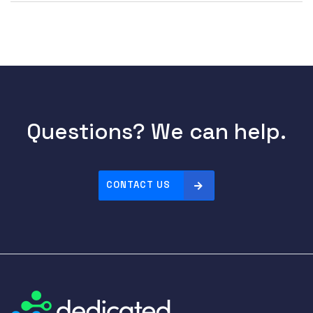
Questions? We can help.
CONTACT US