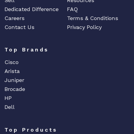
Sell
Resources
Dedicated Difference
FAQ
Careers
Terms & Conditions
Contact Us
Privacy Policy
Top Brands
Cisco
Arista
Juniper
Brocade
HP
Dell
Top Products