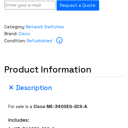
Request a Quote
Category:
Network Switches
Brand:
Cisco
i
Condition:
Refurbished
Product Information
Description
For sale is a
Cisco
ME-3400EG-2CS-A
.
Includes: