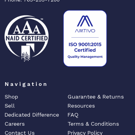
Navigation
Shop
Guarantee & Returns
Sell
Resources
Dedicated Difference
FAQ
Careers
Terms & Conditions
Contact Us
Privacy Policy