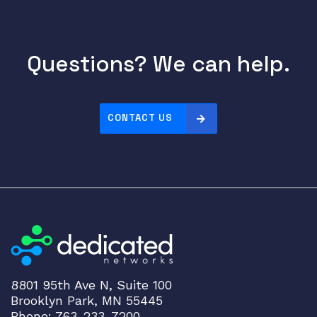
Questions? We can help.
CONTACT US
8801 95th Ave N, Suite 100
Brooklyn Park, MN 55445
Phone: 763-233-7200