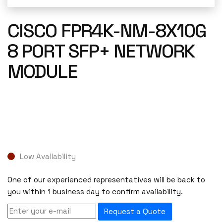
CISCO FPR4K-NM-8X10G
8 PORT SFP+ NETWORK
MODULE
Low Availability
One of our experienced representatives will be back to
you within 1 business day to confirm availability.
Request a Quote