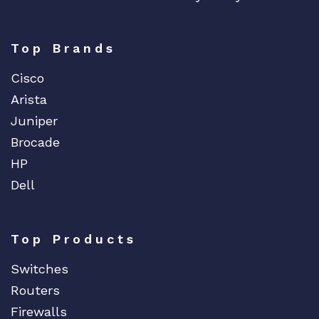
Top Brands
Cisco
Arista
Juniper
Brocade
HP
Dell
Top Products
Switches
Routers
Firewalls