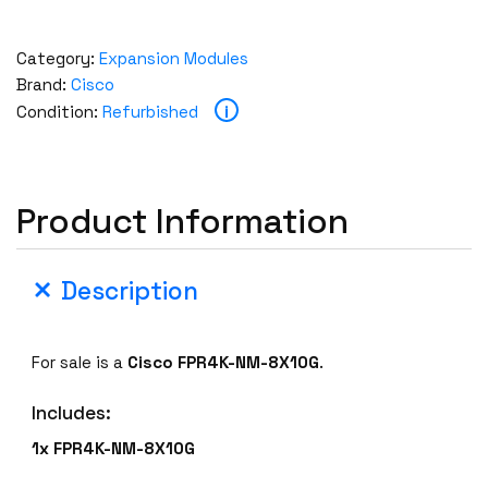
Category:
Expansion Modules
Brand:
Cisco
i
Condition:
Refurbished
Product Information
Description
For sale is a
Cisco FPR4K-NM-8X10G
.
Includes:
1x FPR4K-NM-8X10G