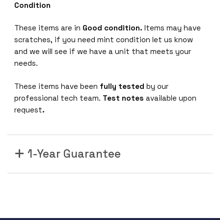
Condition
These items are in
Good condition.
Items may have
scratches, if you need mint condition let us know
and we will see if we have a unit that meets your
needs.
These items have been
fully tested
by our
professional tech team.
Test notes
available upon
request
.
1-Year Guarantee