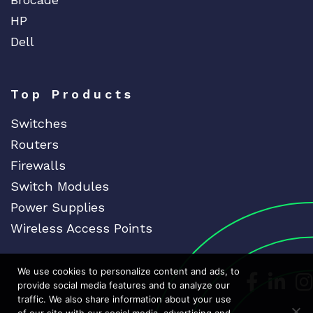
HP
Dell
Top Products
Switches
Routers
Firewalls
Switch Modules
Power Supplies
Wireless Access Points
We use cookies to personalize content and ads, to
Dedicat
Ded
provide social media features and to analyze our
traffic. We also share information about your use