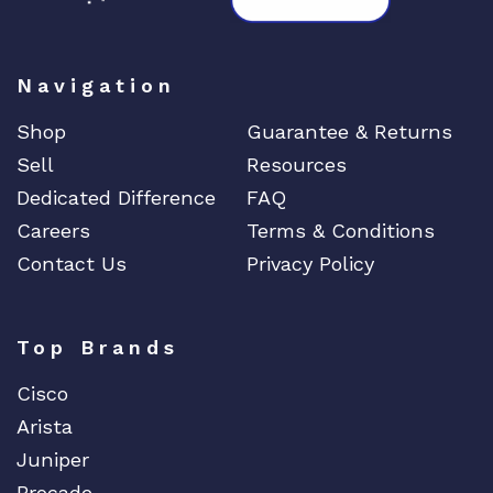
Navigation
Shop
Guarantee & Returns
Sell
Resources
Dedicated Difference
FAQ
Careers
Terms & Conditions
Contact Us
Privacy Policy
Top Brands
Cisco
Arista
Juniper
Brocade