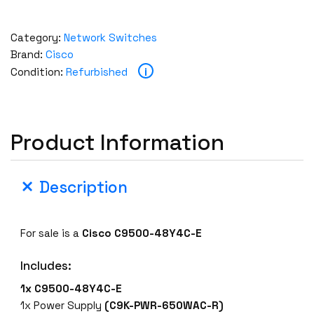
Category:
Network Switches
Brand:
Cisco
i
Condition:
Refurbished
Product Information
Description
For sale is a
Cisco C9500-48Y4C-E
Includes:
1x C9500-48Y4C-E
1x Power Supply
(C9K-PWR-650WAC-R)