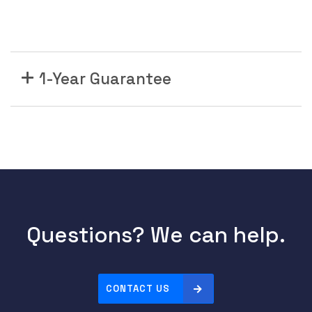
1-Year Guarantee
Questions? We can help.
CONTACT US