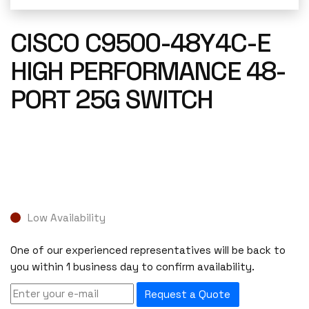
CISCO C9500-48Y4C-E
HIGH PERFORMANCE 48-
PORT 25G SWITCH
Low Availability
One of our experienced representatives will be back to
you within 1 business day to confirm availability.
Request a Quote