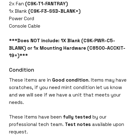
2x Fan
(C9K-T1-FANTRAY)
1x Blank
(C9K-F3-SSD-BLANK=)
Power Cord
Console Cable
***Does NOT include: 1X Blank (C9K-PWR-C5-
BLANK) or 1x Mounting Hardware (C8500-ACCKIT-
19=)***
Condition
These items are in
Good condition
. Items may have
scratches, if you need mint condition let us know
and we will see if we have a unit that meets your
needs.
These items have been
fully tested
by our
professional tech team.
Test notes
available upon
request.