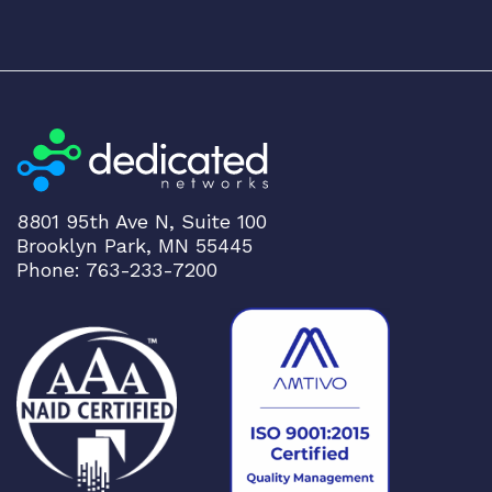
8801 95th Ave N, Suite 100
Brooklyn Park, MN 55445
Phone: 763-233-7200