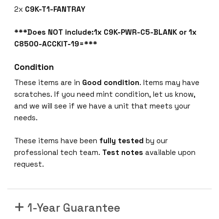
2x
C9K-T1-FANTRAY
***Does NOT include:1x C9K-PWR-C5-BLANK or 1x
C8500-ACCKIT-19=***
Condition
These items are in
Good condition
. Items may have
scratches. If you need mint condition, let us know,
and we will see if we have a unit that meets your
needs.
These items have been
fully tested
by our
professional tech team.
Test notes
available upon
request.
1-Year Guarantee