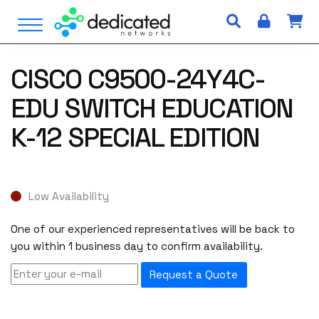
S
Open Menu
k
i
p
CISCO C9500-24Y4C-
t
o
EDU SWITCH EDUCATION
c
o
K-12 SPECIAL EDITION
n
t
e
n
Low Availability
t
One of our experienced representatives will be back to
you within 1 business day to confirm availability.
Request a Quote