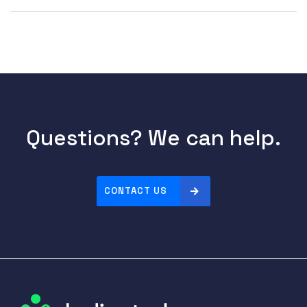
Questions? We can help.
CONTACT US