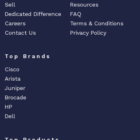
Sell
Resources
Dedicated Difference
FAQ
Careers
Terms & Conditions
Contact Us
Privacy Policy
Top Brands
Cisco
Arista
Juniper
Brocade
HP
Dell
Top Products