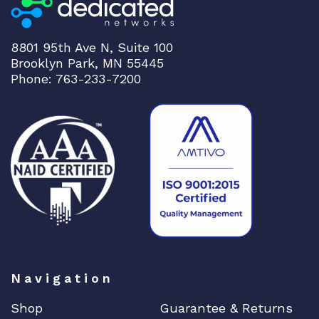
8801 95th Ave N, Suite 100
Brooklyn Park, MN 55445
Phone: 763-233-7200
Navigation
Shop
Guarantee & Returns