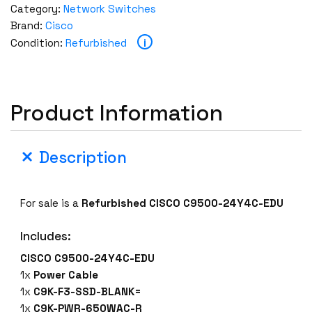
Category:
Network Switches
Brand:
Cisco
i
Condition:
Refurbished
Product Information
Description
For sale is a
Refurbished CISCO C9500-24Y4C-EDU
Includes:
CISCO C9500-24Y4C-EDU
1x
Power Cable
1x
C9K-F3-SSD-BLANK=
1x
C9K-PWR-650WAC-R