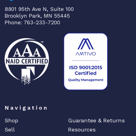
p
8801 95th Ave N, Suite 100
l
Brooklyn Park, MN 55445
i
Phone: 763-233-7200
n
k
q
u
a
n
t
i
t
y
Navigation
Shop
Guarantee & Returns
Sell
Resources