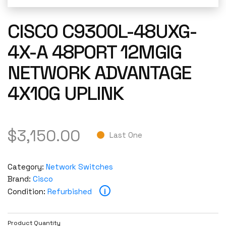
CISCO C9300L-48UXG-
4X-A 48PORT 12MGIG
NETWORK ADVANTAGE
4X10G UPLINK
$
3,150.00
Last One
Category:
Network Switches
Brand:
Cisco
i
Condition:
Refurbished
Product Quantity