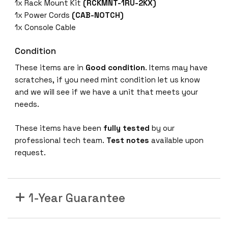
4
1x Rack Mount Kit
(RCKMNT-1RU-2KX)
X
1x Power Cords
(CAB-NOTCH)
-
1x Console Cable
A
4
Condition
8
These items are in
Good condition
. Items may have
p
scratches, if you need mint condition let us know
o
and we will see if we have a unit that meets your
r
needs.
t
1
These items have been
fully tested
by our
2
professional tech team.
Test notes
available upon
m
request.
G
i
g
1-Year Guarantee
N
e
t