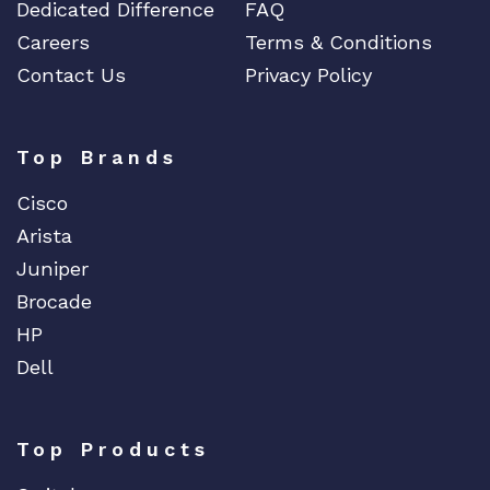
Dedicated Difference
FAQ
Careers
Terms & Conditions
Contact Us
Privacy Policy
Top Brands
Cisco
Arista
Juniper
Brocade
HP
Dell
Top Products