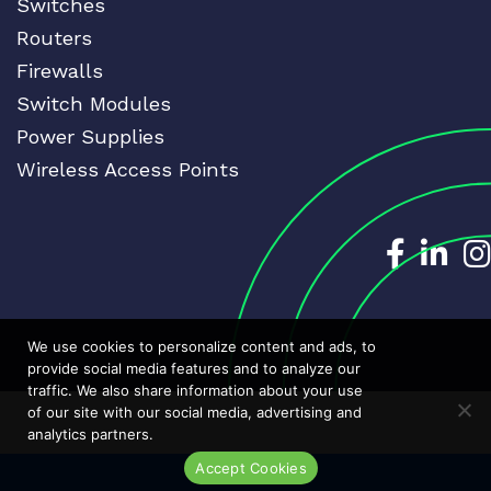
Switches
Routers
Firewalls
Switch Modules
Power Supplies
Wireless Access Points
Dedicat
Ded
We use cookies to personalize content and ads, to
provide social media features and to analyze our
traffic. We also share information about your use
of our site with our social media, advertising and
analytics partners.
Accept Cookies
Live Chat