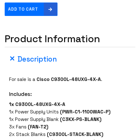
C
ADD TO CART
i
s
c
Product Information
o
C
9
Description
3
0
0
For sale is a
Cisco C9300L-48UXG-4X-A
.
L
-
Includes:
4
8
1x C9300L-48UXG-4X-A
U
1x Power Supply Units
(PWR-C1-1100WAC-P)
X
1x Power Supply Blank
(C3KX-PS-BLANK)
G
3x Fans
(FAN-T2)
-
2x Stack Blanks
(C9300L-STACK-BLANK)