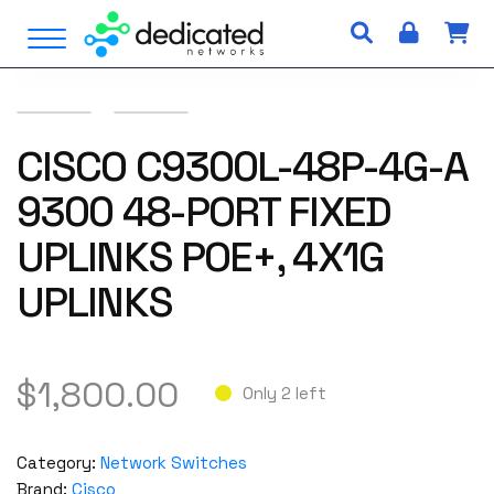
S
Open Menu
k
i
p
t
o
CISCO C9300L-48P-4G-A
c
9300 48-PORT FIXED
o
n
UPLINKS POE+, 4X1G
t
e
UPLINKS
n
t
$
1,800.00
Only 2 left
Category:
Network Switches
Brand:
Cisco