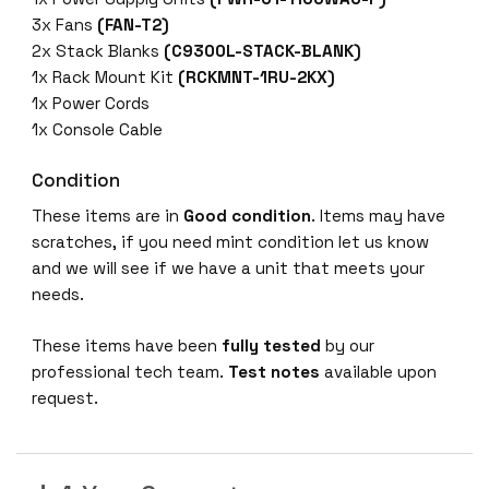
-
3x Fans
(FAN-T2)
4
2x Stack Blanks
(C9300L-STACK-BLANK)
G
1x Rack Mount Kit
(RCKMNT-1RU-2KX)
-
1x Power Cords
A
1x Console Cable
9
3
Condition
0
These items are in
Good condition
. Items may have
0
scratches, if you need mint condition let us know
4
and we will see if we have a unit that meets your
8
needs.
-
p
These items have been
fully tested
by our
o
professional tech team.
Test notes
available upon
r
request.
t
f
i