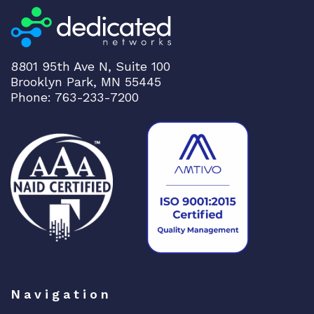
u
p
l
i
8801 95th Ave N, Suite 100
n
Brooklyn Park, MN 55445
k
Phone: 763-233-7200
s
q
u
a
n
t
i
t
y
Navigation