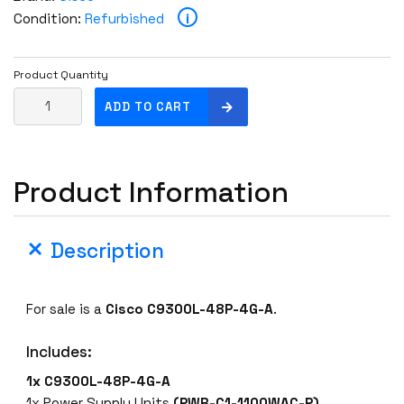
i
Condition:
Refurbished
Product Quantity
C
ADD TO CART
i
s
c
Product Information
o
C
9
Description
3
0
0
For sale is a
Cisco C9300L-48P-4G-A
.
L
-
Includes:
4
8
1x C9300L-48P-4G-A
P
1x Power Supply Units
(PWR-C1-1100WAC-P)