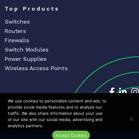
Top Products
Switches
Routers
Firewalls
Switch Modules
Power Supplies
Wireless Access Points
Dedicat
Ded
We use cookies to personalize content and ads, to
provide social media features and to analyze our
traffic. We also share information about your use
of our site with our social media, advertising and
analytics partners.
Accept Cookies
Live Chat