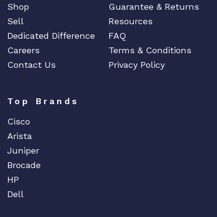
Shop
Guarantee & Returns
Sell
Resources
Dedicated Difference
FAQ
Careers
Terms & Conditions
Contact Us
Privacy Policy
Top Brands
Cisco
Arista
Juniper
Brocade
HP
Dell