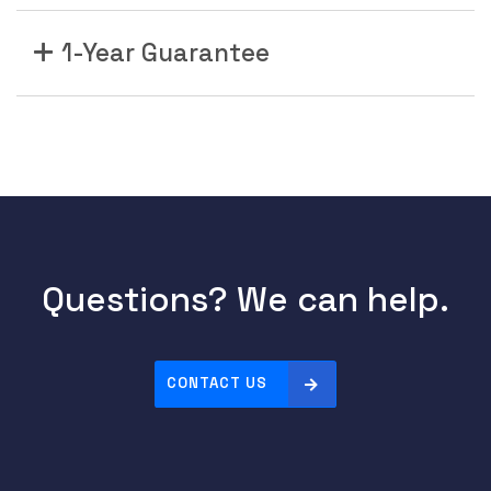
1-Year Guarantee
Questions? We can help.
CONTACT US