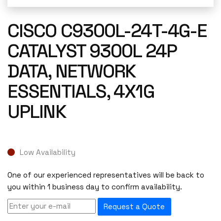
CISCO C9300L-24T-4G-E
CATALYST 9300L 24P
DATA, NETWORK
ESSENTIALS, 4X1G
UPLINK
Low Availability
One of our experienced representatives will be back to
you within 1 business day to confirm availability.
Request a Quote