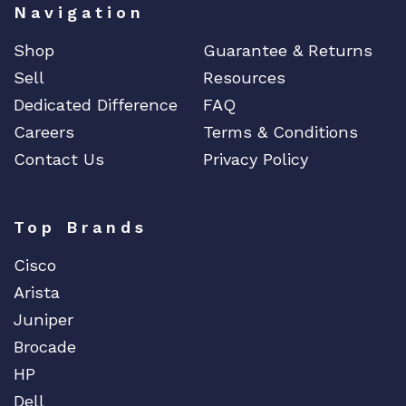
Navigation
Shop
Guarantee & Returns
Sell
Resources
Dedicated Difference
FAQ
Careers
Terms & Conditions
Contact Us
Privacy Policy
Top Brands
Cisco
Arista
Juniper
Brocade
HP
Dell