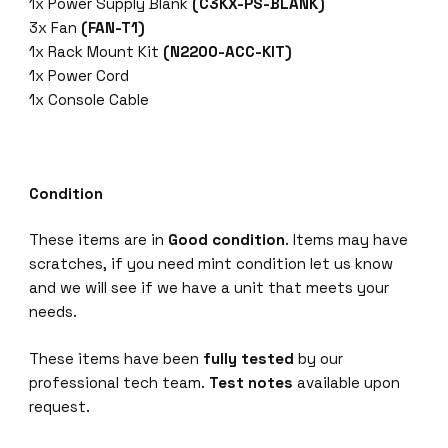
1x Power Supply Blank
(C3KX-PS-BLANK)
3x Fan
(FAN-T1)
1x Rack Mount Kit
(N2200-ACC-KIT)
1x Power Cord
1x Console Cable
Condition
These items are in
Good condition
. Items may have
scratches, if you need mint condition let us know
and we will see if we have a unit that meets your
needs.
These items have been
fully tested
by our
professional tech team.
Test notes
available upon
request.