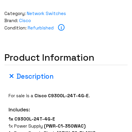
Category:
Network Switches
Brand:
Cisco
i
Condition:
Refurbished
Product Information
Description
For sale is a
Cisco C9300L-24T-4G-E
.
Includes:
1x C9300L-24T-4G-E
1x Power Supply
(PWR-C1-350WAC)