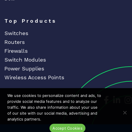
Top Products
Switches
Routers
Firewalls
Switch Modules
Power Supplies
Wireless Access Points
We use cookies to personalize content and ads, to
Dedicat
Ded
provide social media features and to analyze our
traffic. We also share information about your use
of our site with our social media, advertising and
analytics partners.
Accept Cookies
Live Chat