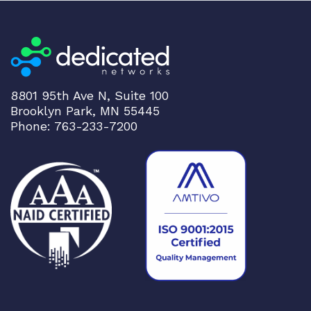
8801 95th Ave N, Suite 100
Brooklyn Park, MN 55445
Phone: 763-233-7200