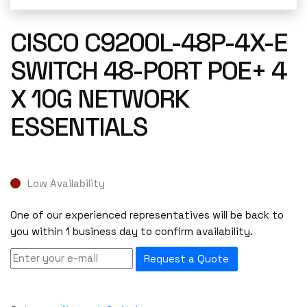
CISCO C9200L-48P-4X-E
SWITCH 48-PORT POE+ 4
X 10G NETWORK
ESSENTIALS
Low Availability
One of our experienced representatives will be back to
you within 1 business day to confirm availability.
Request a Quote