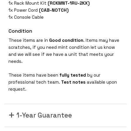
1x Rack Mount Kit
(RCKMNT-1RU-2KX)
1x Power Cord
(CAB-NOTCH)
1x Console Cable
Condition
These items are in
Good condition
. Items may have
scratches, if you need mint condition let us know
and we will see if we have a unit that meets your
needs.
These items have been
fully tested
by our
professional tech team.
Test notes
available upon
request.
1-Year Guarantee