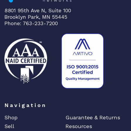
8801 95th Ave N, Suite 100
Brooklyn Park, MN 55445
Phone: 763-233-7200
Navigation
Shop
Guarantee & Returns
Sell
Resources