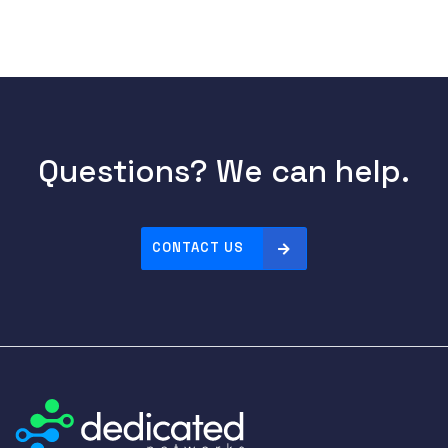
Questions? We can help.
CONTACT US