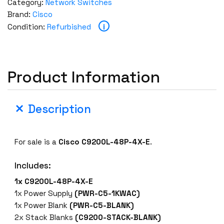
Category:
Network Switches
Brand:
Cisco
i
Condition:
Refurbished
Product Information
Description
For sale is a
Cisco C9200L-48P-4X-E
.
Includes:
1x C9200L-48P-4X-E
1x Power Supply
(PWR-C5-1KWAC)
1x Power Blank
(PWR-C5-BLANK)
2x Stack Blanks
(C9200-STACK-BLANK)