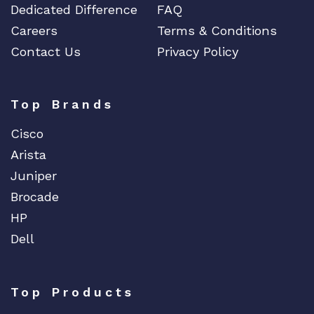
Dedicated Difference
FAQ
Careers
Terms & Conditions
Contact Us
Privacy Policy
Top Brands
Cisco
Arista
Juniper
Brocade
HP
Dell
Top Products