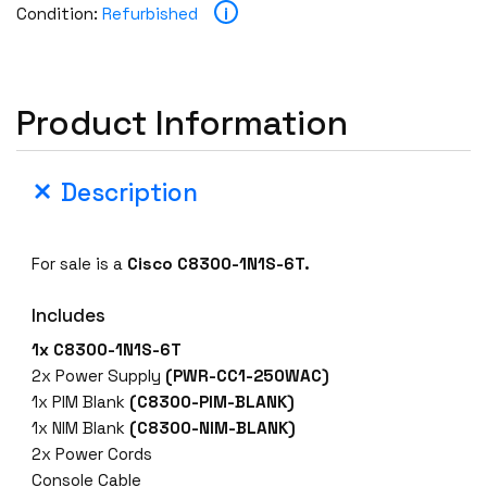
i
Condition:
Refurbished
Product Information
Description
For sale is a
Cisco C8300-1N1S-6T.
Includes
1x C8300-1N1S-6T
2x Power Supply
(PWR-CC1-250WAC)
1x PIM Blank
(C8300-PIM-BLANK)
1x NIM Blank
(C8300-NIM-BLANK)
2x Power Cords
Console Cable