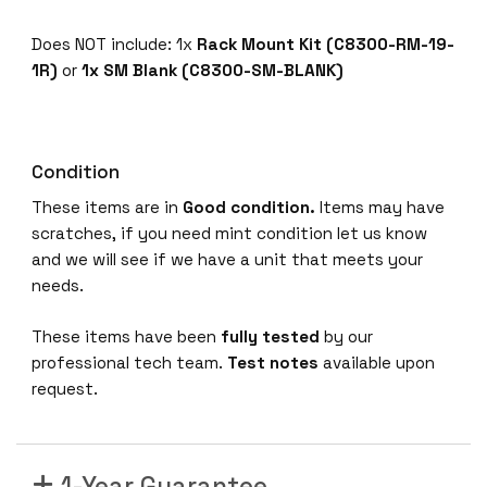
Does NOT include: 1x
Rack Mount Kit (C8300-RM-19-
1R)
or
1x SM Blank (C8300-SM-BLANK)
Condition
These items are in
Good condition.
Items may have
scratches, if you need mint condition let us know
and we will see if we have a unit that meets your
needs.
These items have been
fully tested
by our
professional tech team.
Test notes
available upon
request.
1-Year Guarantee