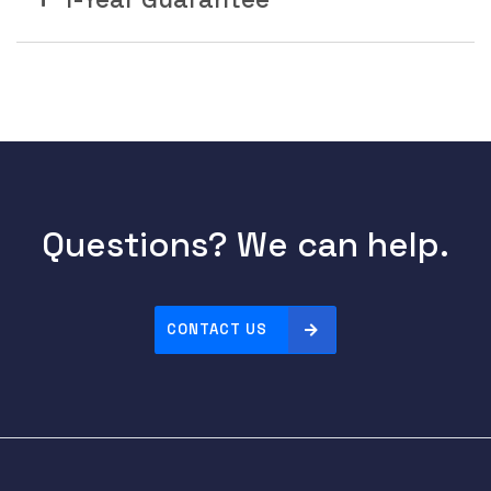
Questions? We can help.
CONTACT US