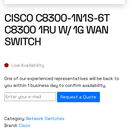
CISCO C8300-1N1S-6T
C8300 1RU W/ 1G WAN
SWITCH
Low Availability
One of our experienced representatives will be back to
you within 1 business day to confirm availability.
Request a Quote
Category:
Network Switches
Brand:
Cisco