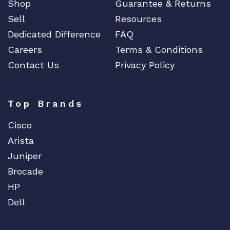
Shop
Guarantee & Returns
Sell
Resources
Dedicated Difference
FAQ
Careers
Terms & Conditions
Contact Us
Privacy Policy
Top Brands
Cisco
Arista
Juniper
Brocade
HP
Dell