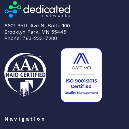
8801 95th Ave N, Suite 100
Brooklyn Park, MN 55445
Phone: 763-233-7200
Navigation