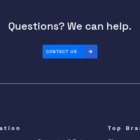
Questions? We can help.
CONTACT US
ation
Top Bra