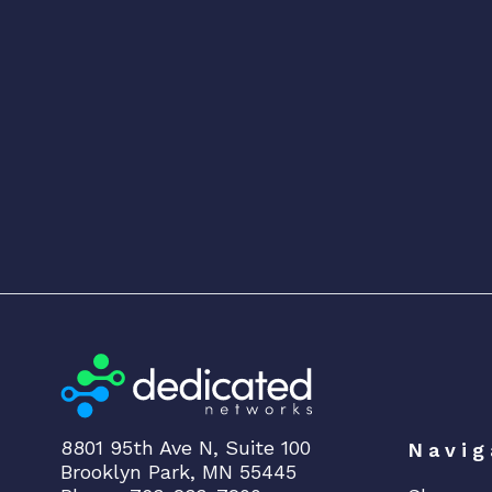
8801 95th Ave N, Suite 100
Navig
Brooklyn Park, MN 55445