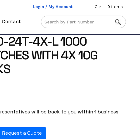
Login / My Account
Cart - 0 items
Contact
0-24T-4X-L 1000
TCHES WITH 4X 10G
KS
esentatives will be back to you within 1 business
Request a Quote