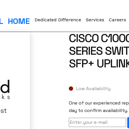
L
HOME
Dedicated Difference
Services
Careers
CISCO C100
SERIES SWI
SFP+ UPLIN
Low Availability
One of our experienced repr
day to confirm availability.