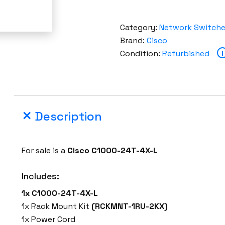
Category:
Network Switch
Brand:
Cisco
Condition:
Refurbished
i
Description
For sale is a
Cisco C1000-24T-4X-L
Includes:
1x C1000-24T-4X-L
1x Rack Mount Kit
(RCKMNT-1RU-2KX)
1x Power Cord