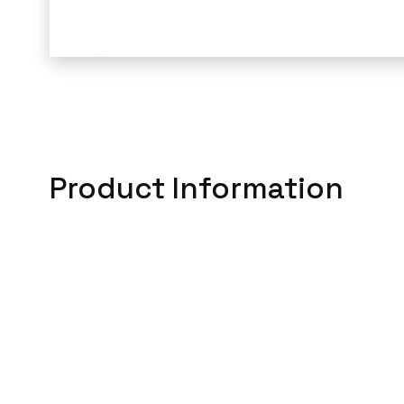
Product Information