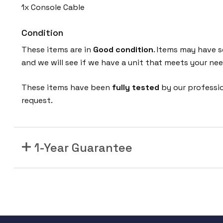
1x Console Cable
Condition
These items are in
Good condition
. Items may have s
and we will see if we have a unit that meets your nee
These items have been
fully tested
by our professi
request.
1-Year Guarantee