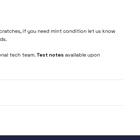
cratches, if you need mint condition let us know
ds.
onal tech team.
Test notes
available upon