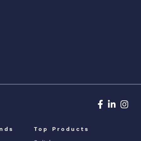
Dedicated N
Dedicat
Ded
nds
Top Products