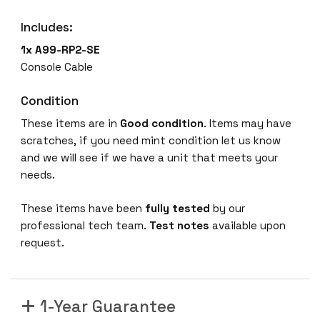
Includes:
1x A99-RP2-SE
Console Cable
Condition
These items are in
Good condition
. Items may have
scratches, if you need mint condition let us know
and we will see if we have a unit that meets your
needs.
These items have been
fully tested
by our
professional tech team.
Test notes
available upon
request.
1-Year Guarantee