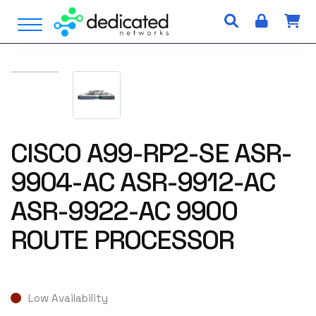
S
Open Menu
k
i
p
t
o
c
o
n
CISCO A99-RP2-SE ASR-
t
9904-AC ASR-9912-AC
e
n
ASR-9922-AC 9900
t
ROUTE PROCESSOR
Low Availability