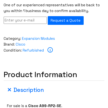
One of our experienced representatives will be back to
you within 1 business day to confirm availability.
Request a Quote
Category:
Expansion Modules
Brand:
Cisco
i
Condition:
Refurbished
Product Information
Description
For sale is a
Cisco A99-RP2-SE
.