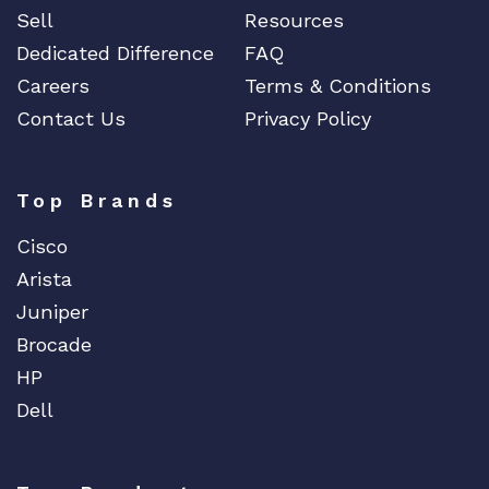
Sell
Resources
Dedicated Difference
FAQ
Careers
Terms & Conditions
Contact Us
Privacy Policy
Top Brands
Cisco
Arista
Juniper
Brocade
HP
Dell