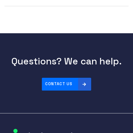
Questions? We can help.
CONTACT US