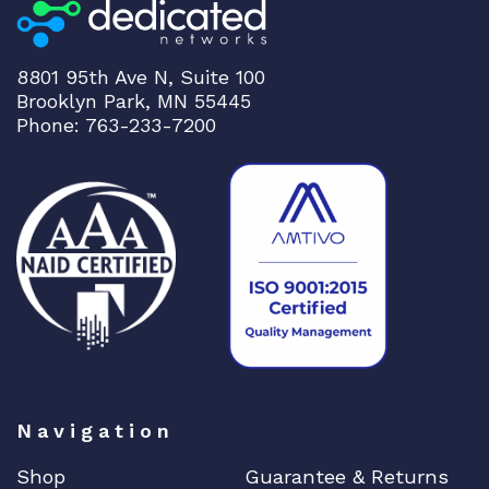
8801 95th Ave N, Suite 100
Brooklyn Park, MN 55445
Phone: 763-233-7200
Navigation
Shop
Guarantee & Returns