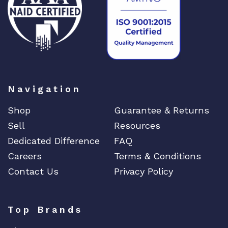
Navigation
Shop
Guarantee & Returns
Sell
Resources
Dedicated Difference
FAQ
Careers
Terms & Conditions
Contact Us
Privacy Policy
Top Brands