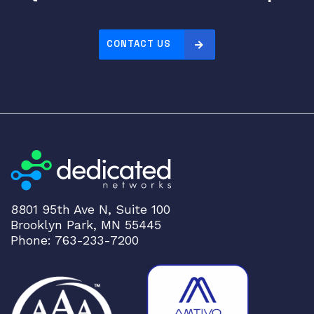
CONTACT US
8801 95th Ave N, Suite 100
Brooklyn Park, MN 55445
Phone: 763-233-7200