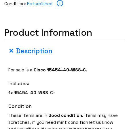
i
Condition:
Refurbished
Product Information
Description
For sale is a
Cisco 15454-40-WSS-C.
Includes:
1x 15454-40-WSS-C=
Condition
These items are in
Good condition.
Items may have
scratches, if you need mint condition let us know