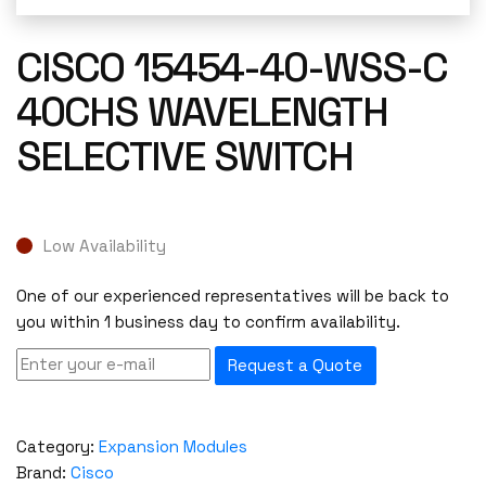
CISCO 15454-40-WSS-C
40CHS WAVELENGTH
SELECTIVE SWITCH
Low Availability
One of our experienced representatives will be back to
you within 1 business day to confirm availability.
Request a Quote
Category:
Expansion Modules
Brand:
Cisco