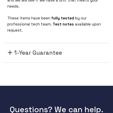
and we will see if we have a unit that meets your
needs.
These items have been
fully tested
by our
professional tech team.
Test notes
available upon
request.
1-Year Guarantee
Questions? We can help.