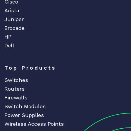
Cisco
Arista
Juniper
Brocade
HP
Dell
Top Products
Switches
Routers
Firewalls
Switch Modules
Power Supplies
Wireless Access Points